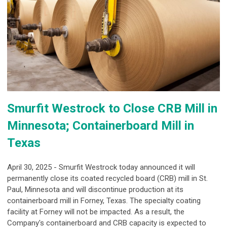
Smurfit Westrock to Close CRB Mill in
Minnesota; Containerboard Mill in
Texas
April 30, 2025 - Smurfit Westrock today announced it will
permanently close its coated recycled board (CRB) mill in St.
Paul, Minnesota and will discontinue production at its
containerboard mill in Forney, Texas. The specialty coating
facility at Forney will not be impacted. As a result, the
Company's containerboard and CRB capacity is expected to