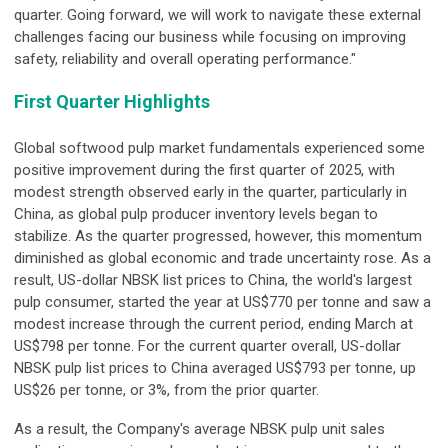
quarter. Going forward, we will work to navigate these external
challenges facing our business while focusing on improving
safety, reliability and overall operating performance."
First Quarter Highlights
Global softwood pulp market fundamentals experienced some
positive improvement during the first quarter of 2025, with
modest strength observed early in the quarter, particularly in
China, as global pulp producer inventory levels began to
stabilize. As the quarter progressed, however, this momentum
diminished as global economic and trade uncertainty rose. As a
result, US-dollar NBSK list prices to China, the world's largest
pulp consumer, started the year at US$770 per tonne and saw a
modest increase through the current period, ending March at
US$798 per tonne. For the current quarter overall, US-dollar
NBSK pulp list prices to China averaged US$793 per tonne, up
US$26 per tonne, or 3%, from the prior quarter.
As a result, the Company's average NBSK pulp unit sales