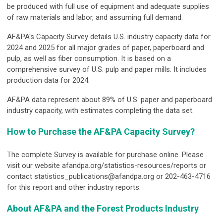
be produced with full use of equipment and adequate supplies
of raw materials and labor, and assuming full demand.
AF&PA's Capacity Survey details U.S. industry capacity data for
2024 and 2025 for all major grades of paper, paperboard and
pulp, as well as fiber consumption. It is based on a
comprehensive survey of U.S. pulp and paper mills. It includes
production data for 2024.
AF&PA data represent about 89% of U.S. paper and paperboard
industry capacity, with estimates completing the data set.
How to Purchase the AF&PA Capacity Survey?
The complete Survey is available for purchase online. Please
visit our website afandpa.org/statistics-resources/reports or
contact
statistics_publications@afandpa.org
or 202-463-4716
for this report and other industry reports.
About AF&PA and the Forest Products Industry