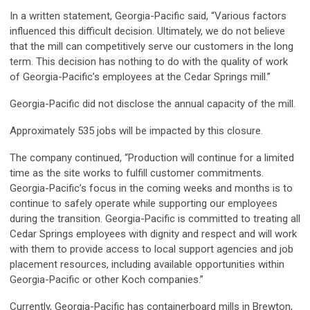
In a written statement, Georgia-Pacific said, “Various factors
influenced this difficult decision. Ultimately, we do not believe
that the mill can competitively serve our customers in the long
term. This decision has nothing to do with the quality of work
of Georgia-Pacific’s employees at the Cedar Springs mill.”
Georgia-Pacific did not disclose the annual capacity of the mill.
Approximately 535 jobs will be impacted by this closure.
The company continued, “Production will continue for a limited
time as the site works to fulfill customer commitments.
Georgia-Pacific’s focus in the coming weeks and months is to
continue to safely operate while supporting our employees
during the transition. Georgia-Pacific is committed to treating all
Cedar Springs employees with dignity and respect and will work
with them to provide access to local support agencies and job
placement resources, including available opportunities within
Georgia-Pacific or other Koch companies.”
Currently, Georgia-Pacific has containerboard mills in Brewton,