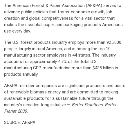
The American Forest & Paper Association (AF&PA) serves to
advance public policies that foster economic growth, job
creation and global competitiveness for a vital sector that
makes the essential paper and packaging products Americans
use every day.
The U.S. forest products industry employs more than 925,000
people, largely in rural America, and is among the top 10
manufacturing sector employers in 44 states. The industry
accounts for approximately 4.7% of the total U.S.
manufacturing GDP, manufacturing more than $435 billion in
products annually.
AF&PA member companies are significant producers and users
of renewable biomass energy and are committed to making
sustainable products for a sustainable future through the
industry's decades-long initiative —
Better Practices, Better
Planet 2030.
SOURCE: AF&PA