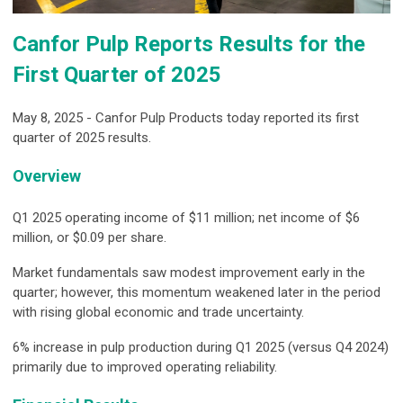
Canfor Pulp Reports Results for the
First Quarter of 2025
May 8, 2025 - Canfor Pulp Products today reported its first
quarter of 2025 results.
Overview
Q1 2025 operating income of $11 million; net income of $6
million, or $0.09 per share.
Market fundamentals saw modest improvement early in the
quarter; however, this momentum weakened later in the period
with rising global economic and trade uncertainty.
6% increase in pulp production during Q1 2025 (versus Q4 2024)
primarily due to improved operating reliability.