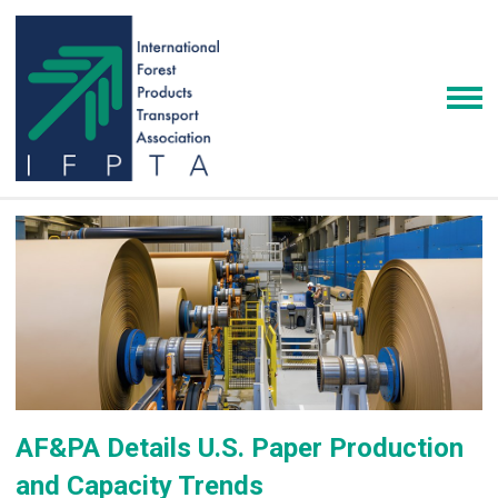
AF&PA Details U.S. Paper Production
and Capacity Trends