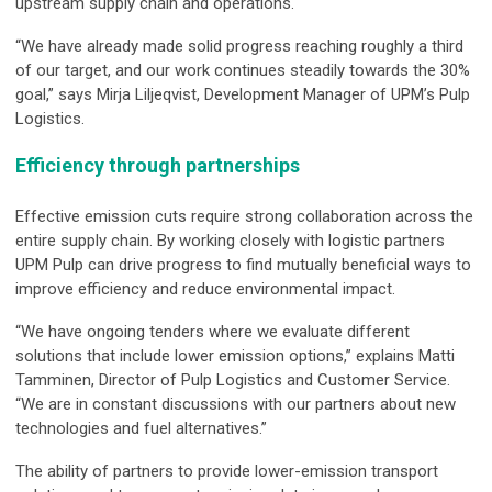
upstream supply chain and operations.
“We have already made solid progress reaching roughly a third
of our target, and our work continues steadily towards the 30%
goal,” says Mirja Liljeqvist, Development Manager of UPM’s Pulp
Logistics.
Efficiency through partnerships
Effective emission cuts require strong collaboration across the
entire supply chain. By working closely with logistic partners
UPM Pulp can drive progress to find mutually beneficial ways to
improve efficiency and reduce environmental impact.
“We have ongoing tenders where we evaluate different
solutions that include lower emission options,” explains Matti
Tamminen, Director of Pulp Logistics and Customer Service.
“We are in constant discussions with our partners about new
technologies and fuel alternatives.”
The ability of partners to provide lower-emission transport