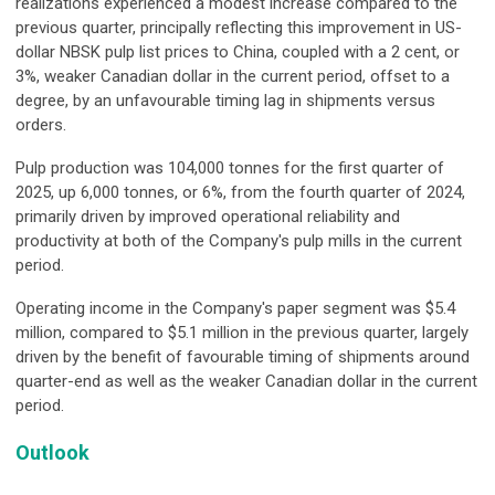
realizations experienced a modest increase compared to the
previous quarter, principally reflecting this improvement in US-
dollar NBSK pulp list prices to China, coupled with a 2 cent, or
3%, weaker Canadian dollar in the current period, offset to a
degree, by an unfavourable timing lag in shipments versus
orders.
Pulp production was 104,000 tonnes for the first quarter of
2025, up 6,000 tonnes, or 6%, from the fourth quarter of 2024,
primarily driven by improved operational reliability and
productivity at both of the Company's pulp mills in the current
period.
Operating income in the Company's paper segment was $5.4
million, compared to $5.1 million in the previous quarter, largely
driven by the benefit of favourable timing of shipments around
quarter-end as well as the weaker Canadian dollar in the current
period.
Outlook