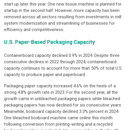
start up later this year. One new tissue machine is planned for
startup in the second half. However, more capacity has been
removed across all sectors resulting from investments in mill
system modernization and streamlining of businesses for
efficiency and competitiveness.
U.S. Paper-Based Packaging Capacity
Containerboard capacity declined 0.9% in 2024. Despite three
consecutive declines in 2022 through 2024, containerboard
capacity continues to account for more than 50% of total U.S.
capacity to produce paper and paperboard.
Packaging paper capacity increased 4.6% on the heels of a
strong 4.8% growth rate in 2023. For the second year, all the
growth came in unbleached packaging papers while bleached
packaging papers has now declined for six consecutive years.
Meanwhile, boxboard capacity declined 3.3% percent in 2024.
One bleached boxboard machine came online this month
following conversion from printing-writing and a recycled