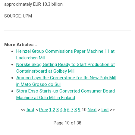
approximately EUR 10.3 billion.
SOURCE: UPM
More Articles...
Heinzel Group Commissions Paper Machine 11 at
Laakirchen Mill
Norske Skog Getting Ready to Start Production of
Containerboard at Golbey Mill
Arauco Lays the Cornerstone for Its New Pulp Mill
in Mato Grosso do Sul
Stora Enso Starts-up Converted Consumer Board
Machine at Oulu Mill in Finland
<<
first
<
Prev
1
2
3
4
5
6
7
8
9
10
Next
>
last
>>
Page 10 of 38