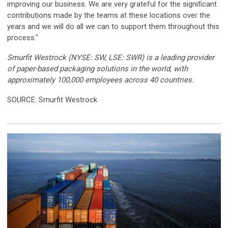
improving our business. We are very grateful for the significant
contributions made by the teams at these locations over the
years and we will do all we can to support them throughout this
process."
Smurfit Westrock (NYSE: SW, LSE: SWR) is a leading provider
of paper-based packaging solutions in the world, with
approximately 100,000 employees across 40 countries.
SOURCE: Smurfit Westrock