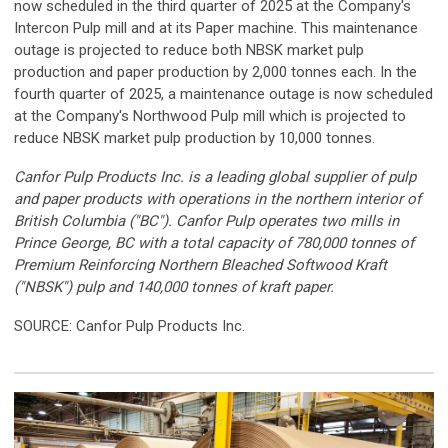
now scheduled in the third quarter of 2025 at the Company's
Intercon Pulp mill and at its Paper machine. This maintenance
outage is projected to reduce both NBSK market pulp
production and paper production by 2,000 tonnes each. In the
fourth quarter of 2025, a maintenance outage is now scheduled
at the Company's Northwood Pulp mill which is projected to
reduce NBSK market pulp production by 10,000 tonnes.
Canfor Pulp Products Inc. is a leading global supplier of pulp
and paper products with operations in the northern interior of
British Columbia ("BC"). Canfor Pulp operates two mills in
Prince George, BC with a total capacity of 780,000 tonnes of
Premium Reinforcing Northern Bleached Softwood Kraft
("NBSK") pulp and 140,000 tonnes of kraft paper.
SOURCE: Canfor Pulp Products Inc.