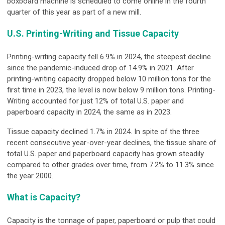
boxboard machine is scheduled to come online in the fourth
quarter of this year as part of a new mill.
U.S. Printing-Writing and Tissue Capacity
Printing-writing capacity fell 6.9% in 2024, the steepest decline
since the pandemic-induced drop of 14.9% in 2021. After
printing-writing capacity dropped below 10 million tons for the
first time in 2023, the level is now below 9 million tons. Printing-
Writing accounted for just 12% of total U.S. paper and
paperboard capacity in 2024, the same as in 2023.
Tissue capacity declined 1.7% in 2024. In spite of the three
recent consecutive year-over-year declines, the tissue share of
total U.S. paper and paperboard capacity has grown steadily
compared to other grades over time, from 7.2% to 11.3% since
the year 2000.
What is Capacity?
Capacity is the tonnage of paper, paperboard or pulp that could