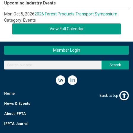
Upcoming Industry Events
Mon Oct 5, 2026
2026 Forest Products Transport Symposium
Category: Events
View Full Calendar
Member Login
Search
twitter
linkedin
Home
Back to top
News & Events
About IFPTA
IFPTA Journal