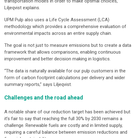
transportation modes in order to make optimal choices,”
Liljeqvist explains.
UPM Pulp also uses a Life Cycle Assessment (LCA)
methodology which provides a comprehensive evaluation of
environmental impacts across an entire supply chain.
The goal is not just to measure emissions but to create a data
framework that allows comparisons, enabling continuous
improvement and better decision making in logistics.
“The data is naturally available for our pulp customers in the
form of carbon footprint calculations per delivery and wider
summary reports,” says Liljeqvist.
Challenges and the road ahead
A notable share of our reduction target has been achieved but
it’s fair to say that reaching the full 30% by 2030 remains a
challenge. Renewable fuels are costly and in limited supply,
requiring a careful balance between emission reductions and