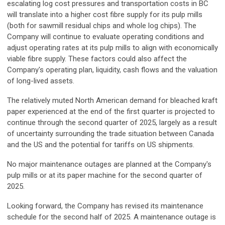
escalating log cost pressures and transportation costs in BC
will translate into a higher cost fibre supply for its pulp mills
(both for sawmill residual chips and whole log chips). The
Company will continue to evaluate operating conditions and
adjust operating rates at its pulp mills to align with economically
viable fibre supply. These factors could also affect the
Company's operating plan, liquidity, cash flows and the valuation
of long-lived assets.
The relatively muted North American demand for bleached kraft
paper experienced at the end of the first quarter is projected to
continue through the second quarter of 2025, largely as a result
of uncertainty surrounding the trade situation between Canada
and the US and the potential for tariffs on US shipments.
No major maintenance outages are planned at the Company's
pulp mills or at its paper machine for the second quarter of
2025.
Looking forward, the Company has revised its maintenance
schedule for the second half of 2025. A maintenance outage is