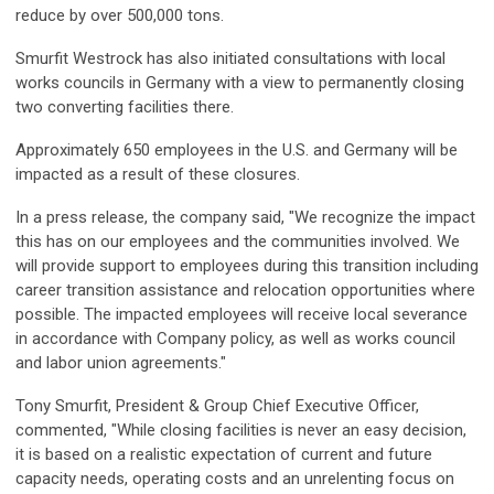
reduce by over 500,000 tons.
Smurfit Westrock has also initiated consultations with local
works councils in Germany with a view to permanently closing
two converting facilities there.
Approximately 650 employees in the U.S. and Germany will be
impacted as a result of these closures.
In a press release, the company said, "We recognize the impact
this has on our employees and the communities involved. We
will provide support to employees during this transition including
career transition assistance and relocation opportunities where
possible. The impacted employees will receive local severance
in accordance with Company policy, as well as works council
and labor union agreements."
Tony Smurfit, President & Group Chief Executive Officer,
commented, "While closing facilities is never an easy decision,
it is based on a realistic expectation of current and future
capacity needs, operating costs and an unrelenting focus on