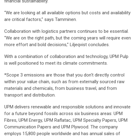
financial sustainability.
“We are looking at all available options but costs and availability
are critical factors,” says Tamminen.
Collaboration with logistics partners continues to be essential.
“We are on the right path, but the coming years will require even
more effort and bold decisions,” Liljeqvist concludes.
With a combination of collaboration and technology, UPM Pulp
is well positioned to meet its climate commitments.
*Scope 3 emissions are those that you don't directly control
within your value chain, such as from externally sourced raw
materials and chemicals, from business travel, and from
transport and distribution.
UPM delivers renewable and responsible solutions and innovate
for a future beyond fossils across six business areas: UPM
Fibres, UPM Energy, UPM Raflatac, UPM Specialty Papers, UPM
Communication Papers and UPM Plywood. The company
employs 15,800 people worldwide and has annual sales of