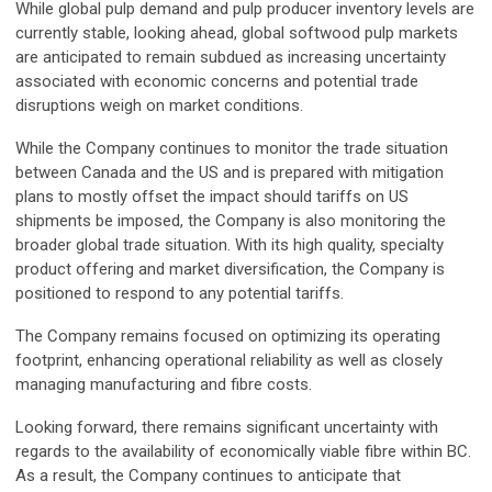
While global pulp demand and pulp producer inventory levels are
currently stable, looking ahead, global softwood pulp markets
are anticipated to remain subdued as increasing uncertainty
associated with economic concerns and potential trade
disruptions weigh on market conditions.
While the Company continues to monitor the trade situation
between Canada and the US and is prepared with mitigation
plans to mostly offset the impact should tariffs on US
shipments be imposed, the Company is also monitoring the
broader global trade situation. With its high quality, specialty
product offering and market diversification, the Company is
positioned to respond to any potential tariffs.
The Company remains focused on optimizing its operating
footprint, enhancing operational reliability as well as closely
managing manufacturing and fibre costs.
Looking forward, there remains significant uncertainty with
regards to the availability of economically viable fibre within BC.
As a result, the Company continues to anticipate that