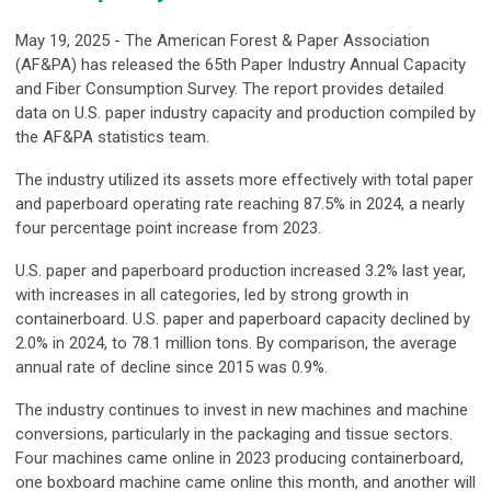
May 19, 2025 - The American Forest & Paper Association
(AF&PA) has released the 65th Paper Industry Annual Capacity
and Fiber Consumption Survey. The report provides detailed
data on U.S. paper industry capacity and production compiled by
the AF&PA statistics team.
The industry utilized its assets more effectively with total paper
and paperboard operating rate reaching 87.5% in 2024, a nearly
four percentage point increase from 2023.
U.S. paper and paperboard production increased 3.2% last year,
with increases in all categories, led by strong growth in
containerboard. U.S. paper and paperboard capacity declined by
2.0% in 2024, to 78.1 million tons. By comparison, the average
annual rate of decline since 2015 was 0.9%.
The industry continues to invest in new machines and machine
conversions, particularly in the packaging and tissue sectors.
Four machines came online in 2023 producing containerboard,
one boxboard machine came online this month, and another will