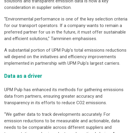
solutions and transparent emission data is now a key
consideration in supplier selection.
“Environmental performance is one of the key selection criteria
for our transport operators. If a company wants to remain a
preferred partner for us in the future, it must offer sustainable
and efficient solutions,” Tamminen emphasises.
A substantial portion of UPM Pulp’s total emissions reductions
will depend on the initiatives and efficiency improvements
implemented in partnership with UPM Pulp’s largest carriers.
Data as a driver
UPM Pulp has enhanced its methods for gathering emissions
data from partners, ensuring greater accuracy and
transparency in its efforts to reduce CO2 emissions.
“We gather data to track developments accurately. For
emission reductions to be measurable and actionable, data
needs to be comparable across different suppliers and