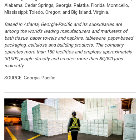
Alabama; Cedar Springs, Georgia; Palatka, Florida; Monticello,
Mississippi; Toledo, Oregon; and Big Island, Virginia.
Based in Atlanta, Georgia-Pacific and its subsidiaries are
among the world's leading manufacturers and marketers of
bath tissue, paper towels and napkins, tableware, paper-based
packaging, cellulose and building products. The company
operates more than 150 facilities and employs approximately
30,000 people directly and creates more than 80,000 jobs
indirectly.
SOURCE: Georgia-Pacific