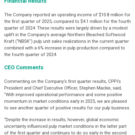
Financial Results
The Company reported an operating income of $10.8 million for
the first quarter of 2025, compared to $4.1 million for the fourth
quarter of 2024. These results were largely driven by a modest
uplift in the Company's average Northern Bleached Softwood
Kraft ("NBSK") pulp unit sales realizations in the current quarter
combined with a 6% increase in pulp production compared to
the fourth quarter of 2024.
CEO Comments
Commenting on the Company's first quarter results, CPPI's
President and Chief Executive Officer, Stephen Mackie, said,
"With improved operational performance and some positive
momentum in market conditions early in 2025, we are pleased
to see another quarter of positive results for our pulp business.
“Despite the increase in results, however, global economic
uncertainty influenced pulp market conditions in the latter part
of the first quarter and continues to do so early in the second