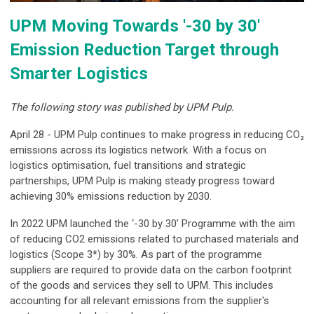
UPM Moving Towards '-30 by 30'
Emission Reduction Target through
Smarter Logistics
The following story was published by UPM Pulp.
April 28 - UPM Pulp continues to make progress in reducing CO₂
emissions across its logistics network. With a focus on
logistics optimisation, fuel transitions and strategic
partnerships, UPM Pulp is making steady progress toward
achieving 30% emissions reduction by 2030.
In 2022 UPM launched the ‘-30 by 30’ Programme with the aim
of reducing CO2 emissions related to purchased materials and
logistics (Scope 3*) by 30%. As part of the programme
suppliers are required to provide data on the carbon footprint
of the goods and services they sell to UPM. This includes
accounting for all relevant emissions from the supplier's