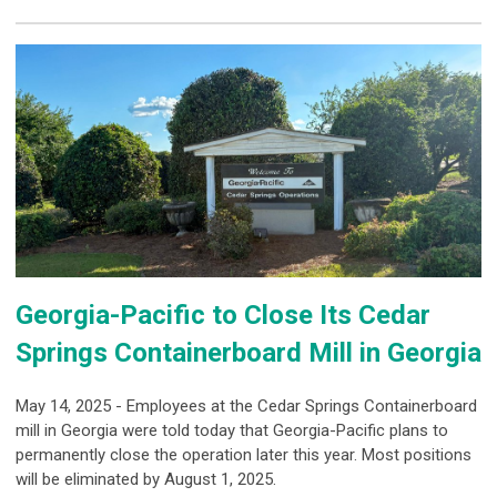
Georgia-Pacific to Close Its Cedar
Springs Containerboard Mill in Georgia
May 14, 2025 - Employees at the Cedar Springs Containerboard
mill in Georgia were told today that Georgia-Pacific plans to
permanently close the operation later this year. Most positions
will be eliminated by August 1, 2025.