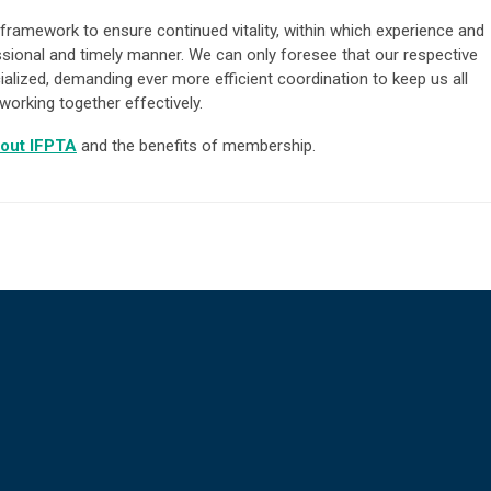
framework to ensure continued vitality, within which experience and
ssional and timely manner. We can only foresee that our respective
ialized, demanding ever more efficient coordination to keep us all
working together effectively.
out IFPTA
and the benefits of membership.