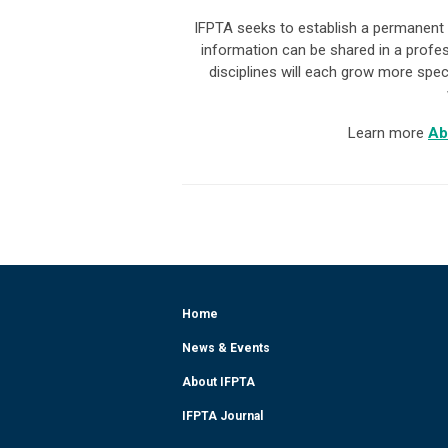
IFPTA seeks to establish a permanent 
information can be shared in a profe
disciplines will each grow more spec
Learn more
Ab
Home
News & Events
About IFPTA
IFPTA Journal