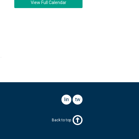
View Full Calendar
linkedin
twitter
Back to top