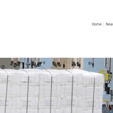
Home
New