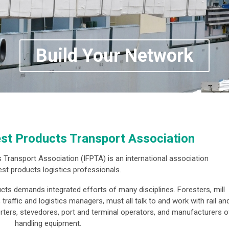
Build Your Network
est Products Transport Association
 Transport Association (IFPTA) is an international association
est products logistics professionals.
ucts demands integrated efforts of many disciplines. Foresters, mill
raffic and logistics managers, must all talk to and work with rail an
orters, stevedores, port and terminal operators, and manufacturers o
handling equipment.