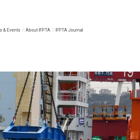
s & Events
About IFPTA
IFPTA Journal