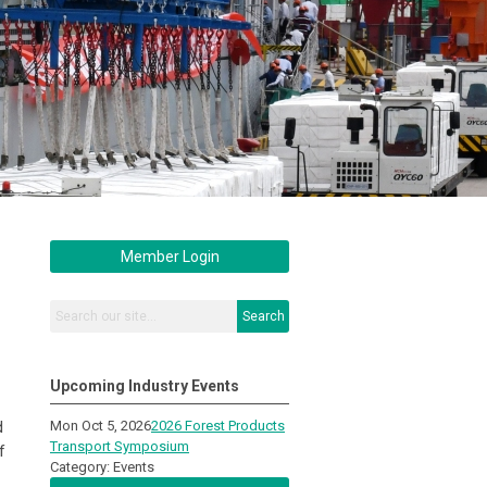
Member Login
Search
Upcoming Industry Events
d
Mon Oct 5, 2026
2026 Forest Products
Transport Symposium
f
Category: Events