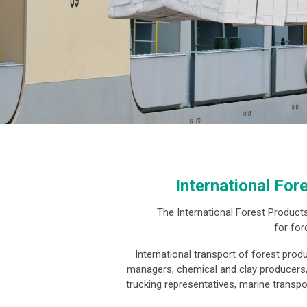
International For
The International Forest Products
for for
International transport of forest prod
managers, chemical and clay producers, t
trucking representatives, marine transp