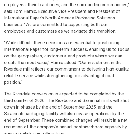
employees, their loved ones, and the surrounding communities,"
said Tom Hamic, Executive Vice President and President of
International Paper's North America Packaging Solutions
business. "We are committed to supporting both our
employees and customers as we navigate this transition.
"While difficult, these decisions are essential to positioning
International Paper for long-term success, enabling us to focus
on the geographies, customers, and products where we can
create the most value," Hamic added. "Our investment in the
Riverdale mill reflects our commitment to delivering high-quality,
reliable service while strengthening our advantaged cost
position."
The Riverdale conversion is expected to be completed by the
third quarter of 2026. The Riceboro and Savannah mills will shut
down in phases by the end of September 2025, and the
Savannah packaging facility will also cease operations by the
end of September. These combined changes will result in a net
reduction of the company's annual containerboard capacity by
approximately one million tons.