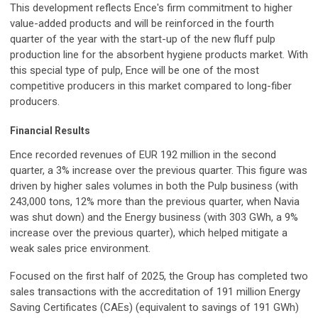
This development reflects Ence's firm commitment to higher
value-added products and will be reinforced in the fourth
quarter of the year with the start-up of the new fluff pulp
production line for the absorbent hygiene products market. With
this special type of pulp, Ence will be one of the most
competitive producers in this market compared to long-fiber
producers.
Financial Results
Ence recorded revenues of EUR 192 million in the second
quarter, a 3% increase over the previous quarter. This figure was
driven by higher sales volumes in both the Pulp business (with
243,000 tons, 12% more than the previous quarter, when Navia
was shut down) and the Energy business (with 303 GWh, a 9%
increase over the previous quarter), which helped mitigate a
weak sales price environment.
Focused on the first half of 2025, the Group has completed two
sales transactions with the accreditation of 191 million Energy
Saving Certificates (CAEs) (equivalent to savings of 191 GWh)