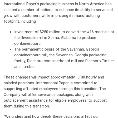
International Paper's packaging business in North America has
initiated a number of actions to enhance its ability to serve and
grow with customers while improving its manufacturing
footprint, including:
Investment of $250 million to convert the #16 machine at
the Riverdale mill in Selma, Alabama to produce
containerboard
The permanent closure of the Savannah, Georgia
containerboard mill, the Savannah, Georgia packaging
facility, Riceboro containerboard mill and Riceboro Timber
and Lumber
These changes will impact approximately 1,100 hourly and
salaried positions. International Paper is committed to
supporting affected employees through this transition. The
Company will offer severance packages, along with
outplacement assistance for eligible employees, to support
them during this transition.
"We understand how deeply these decisions affect our