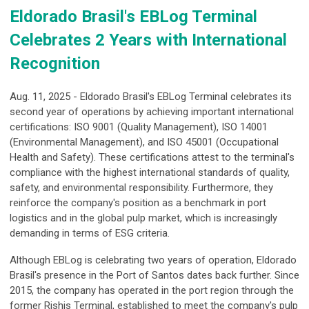
Eldorado Brasil's EBLog Terminal
Celebrates 2 Years with International
Recognition
Aug. 11, 2025 - Eldorado Brasil's EBLog Terminal celebrates its
second year of operations by achieving important international
certifications: ISO 9001 (Quality Management), ISO 14001
(Environmental Management), and ISO 45001 (Occupational
Health and Safety). These certifications attest to the terminal's
compliance with the highest international standards of quality,
safety, and environmental responsibility. Furthermore, they
reinforce the company's position as a benchmark in port
logistics and in the global pulp market, which is increasingly
demanding in terms of ESG criteria.
Although EBLog is celebrating two years of operation, Eldorado
Brasil's presence in the Port of Santos dates back further. Since
2015, the company has operated in the port region through the
former Rishis Terminal, established to meet the company's pulp