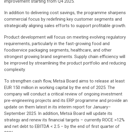
improvement starting from Q4 2025.
In addition to delivering cost savings, the programme sharpens
commercial focus by redefining key customer segments and
strategically aligning sales efforts to support profitable growth.
Product development will focus on meeting evolving regulatory
requirements, particularly in the fast-growing food and
foodservice packaging segments, healthcare, and other
strongest growing brand segments. Supply chain efficiency will
be improved by streamlining the product portfolio and reducing
complexity.
To strengthen cash flow, Metsä Board aims to release at least
EUR 150 million in working capital by the end of 2025. The
company will conduct a critical review of ongoing investment
pre-engineering projects and its ERP programme and provide an
update on them latest in its interim report for January–
September 2025. In addition, Metsä Board will update its
strategy and renew its financial targets – currently ROCE >12%
and net debt to EBITDA < 2.5 – by the end of first quarter of