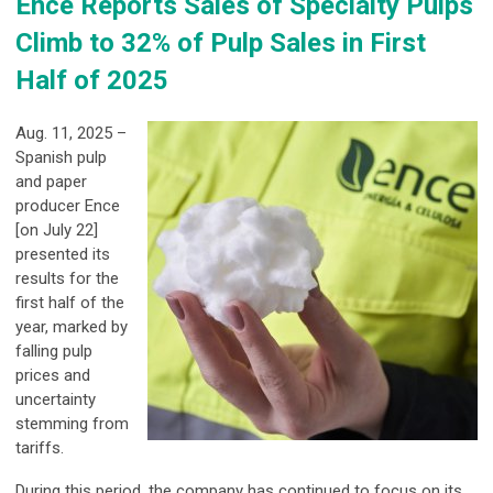
Ence Reports Sales of Specialty Pulps
Climb to 32% of Pulp Sales in First
Half of 2025
Aug. 11, 2025 –
Spanish pulp
and paper
producer Ence
[on July 22]
presented its
results for the
first half of the
year, marked by
falling pulp
prices and
uncertainty
stemming from
tariffs.
During this period, the company has continued to focus on its