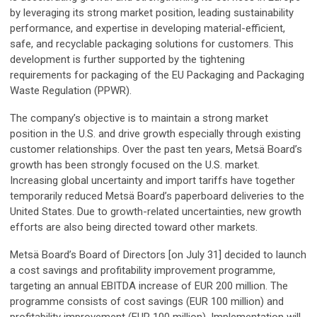
by leveraging its strong market position, leading sustainability
performance, and expertise in developing material-efficient,
safe, and recyclable packaging solutions for customers. This
development is further supported by the tightening
requirements for packaging of the EU Packaging and Packaging
Waste Regulation (PPWR).
The company’s objective is to maintain a strong market
position in the U.S. and drive growth especially through existing
customer relationships. Over the past ten years, Metsä Board’s
growth has been strongly focused on the U.S. market.
Increasing global uncertainty and import tariffs have together
temporarily reduced Metsä Board’s paperboard deliveries to the
United States. Due to growth-related uncertainties, new growth
efforts are also being directed toward other markets.
Metsä Board’s Board of Directors [on July 31] decided to launch
a cost savings and profitability improvement programme,
targeting an annual EBITDA increase of EUR 200 million. The
programme consists of cost savings (EUR 100 million) and
profitability improvement (EUR 100 million). Implementation will