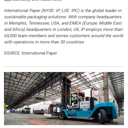
International Paper (NYSE: IP; LSE: IPC) is the global leader in
sustainable packaging solutions. With company headquarters
in Memphis, Tennessee, USA, and EMEA (Europe, Middle East
and Africa) headquarters in London, UK, IP employs more than
65,000 team members and serves customers around the world
with operations in more than 30 countries.
SOURCE: International Paper