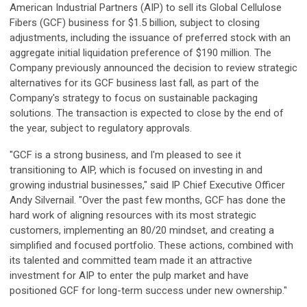
American Industrial Partners (AIP) to sell its Global Cellulose
Fibers (GCF) business for $1.5 billion, subject to closing
adjustments, including the issuance of preferred stock with an
aggregate initial liquidation preference of $190 million. The
Company previously announced the decision to review strategic
alternatives for its GCF business last fall, as part of the
Company's strategy to focus on sustainable packaging
solutions. The transaction is expected to close by the end of
the year, subject to regulatory approvals.
"GCF is a strong business, and I'm pleased to see it
transitioning to AIP, which is focused on investing in and
growing industrial businesses," said IP Chief Executive Officer
Andy Silvernail. "Over the past few months, GCF has done the
hard work of aligning resources with its most strategic
customers, implementing an 80/20 mindset, and creating a
simplified and focused portfolio. These actions, combined with
its talented and committed team made it an attractive
investment for AIP to enter the pulp market and have
positioned GCF for long-term success under new ownership."