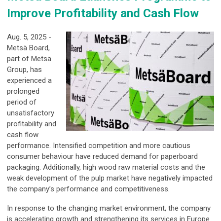
Improve Profitability and Cash Flow
Aug. 5, 2025 -
Metsä Board,
part of Metsä
Group, has
experienced a
prolonged
period of
unsatisfactory
profitability and
cash flow
performance. Intensified competition and more cautious
consumer behaviour have reduced demand for paperboard
packaging. Additionally, high wood raw material costs and the
weak development of the pulp market have negatively impacted
the company’s performance and competitiveness.
In response to the changing market environment, the company
is accelerating growth and strengthening its services in Europe