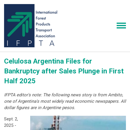
Celulosa Argentina Files for
Bankruptcy after Sales Plunge in First
Half 2025
IFPTA editor's note: The following news story is from Ambito,
one of Argentina's most widely read economic newspapers. All
dollar figures are in Argentine pesos.
Sept. 2,
2025 -