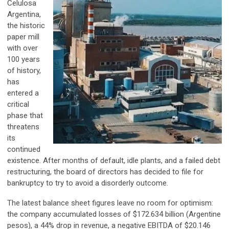
Celulosa
Argentina,
the historic
paper mill
with over
100 years
of history,
has
entered a
critical
phase that
threatens
its
continued
existence. After months of default, idle plants, and a failed debt
restructuring, the board of directors has decided to file for
bankruptcy to try to avoid a disorderly outcome.
The latest balance sheet figures leave no room for optimism:
the company accumulated losses of $172.634 billion (Argentine
pesos), a 44% drop in revenue, a negative EBITDA of $20.146