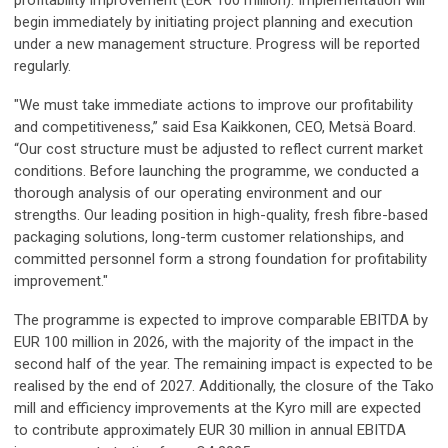
begin immediately by initiating project planning and execution
under a new management structure. Progress will be reported
regularly.
"We must take immediate actions to improve our profitability
and competitiveness,” said Esa Kaikkonen, CEO, Metsä Board.
“Our cost structure must be adjusted to reflect current market
conditions. Before launching the programme, we conducted a
thorough analysis of our operating environment and our
strengths. Our leading position in high-quality, fresh fibre-based
packaging solutions, long-term customer relationships, and
committed personnel form a strong foundation for profitability
improvement."
The programme is expected to improve comparable EBITDA by
EUR 100 million in 2026, with the majority of the impact in the
second half of the year. The remaining impact is expected to be
realised by the end of 2027. Additionally, the closure of the Tako
mill and efficiency improvements at the Kyro mill are expected
to contribute approximately EUR 30 million in annual EBITDA