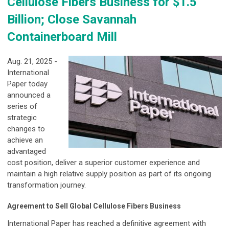
Cellulose Fibers Business for $1.5
Billion; Close Savannah
Containerboard Mill
Aug. 21, 2025 -
International
Paper today
announced a
series of
strategic
changes to
achieve an
advantaged
cost position, deliver a superior customer experience and
maintain a high relative supply position as part of its ongoing
transformation journey.
Agreement to Sell Global Cellulose Fibers Business
International Paper has reached a definitive agreement with