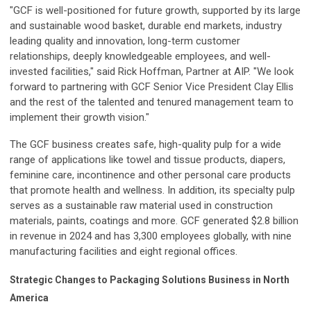
"GCF is well-positioned for future growth, supported by its large
and sustainable wood basket, durable end markets, industry
leading quality and innovation, long-term customer
relationships, deeply knowledgeable employees, and well-
invested facilities," said Rick Hoffman, Partner at AIP. "We look
forward to partnering with GCF Senior Vice President Clay Ellis
and the rest of the talented and tenured management team to
implement their growth vision."
The GCF business creates safe, high-quality pulp for a wide
range of applications like towel and tissue products, diapers,
feminine care, incontinence and other personal care products
that promote health and wellness. In addition, its specialty pulp
serves as a sustainable raw material used in construction
materials, paints, coatings and more. GCF generated $2.8 billion
in revenue in 2024 and has 3,300 employees globally, with nine
manufacturing facilities and eight regional offices.
Strategic Changes to Packaging Solutions Business in North
America