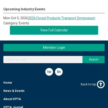
Upcoming Industry Events
Mon Oct 5, 2026
2026 Forest Products Transport Symposium
Category: Events
View Full Calendar
Member Login
Search
twitter
linkedin
Home
Back to top
News & Events
About IFPTA
IFPTA Journal