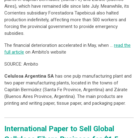
Aires), which have remained idle since late July. Meanwhile, its
Corrientes subsidiary Forestadora Tapebicuá also halted
production indefinitely, affecting more than 500 workers and
forcing the provincial government to provide emergency
subsidies.
The financial deterioration accelerated in May, when …
read the
full article
on Ambito's website
SOURCE: Ambito
Celulosa Argentina SA
has one pulp manufacturing plant and
two paper manufacturing plants, located in the towns of
Capitán Bermúdez (Santa Fe Province, Argentina) and Zárate
(Buenos Aires Province, Argentina). The main products are
printing and writing paper, tissue paper, and packaging paper.
International Paper to Sell Global