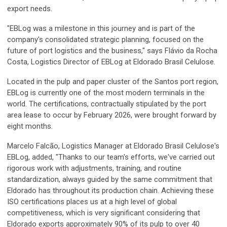
export needs.
"EBLog was a milestone in this journey and is part of the
company's consolidated strategic planning, focused on the
future of port logistics and the business," says Flávio da Rocha
Costa, Logistics Director of EBLog at Eldorado Brasil Celulose.
Located in the pulp and paper cluster of the Santos port region,
EBLog is currently one of the most modern terminals in the
world. The certifications, contractually stipulated by the port
area lease to occur by February 2026, were brought forward by
eight months.
Marcelo Falcão, Logistics Manager at Eldorado Brasil Celulose's
EBLog, added, "Thanks to our team's efforts, we've carried out
rigorous work with adjustments, training, and routine
standardization, always guided by the same commitment that
Eldorado has throughout its production chain. Achieving these
ISO certifications places us at a high level of global
competitiveness, which is very significant considering that
Eldorado exports approximately 90% of its pulp to over 40