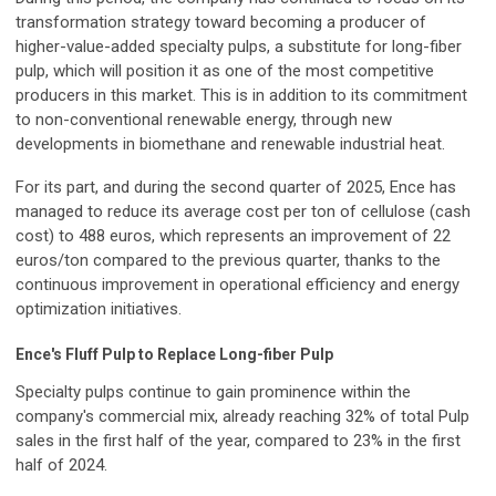
transformation strategy toward becoming a producer of
higher-value-added specialty pulps, a substitute for long-fiber
pulp, which will position it as one of the most competitive
producers in this market. This is in addition to its commitment
to non-conventional renewable energy, through new
developments in biomethane and renewable industrial heat.
For its part, and during the second quarter of 2025, Ence has
managed to reduce its average cost per ton of cellulose (cash
cost) to 488 euros, which represents an improvement of 22
euros/ton compared to the previous quarter, thanks to the
continuous improvement in operational efficiency and energy
optimization initiatives.
Ence's Fluff Pulp to Replace Long-fiber Pulp
Specialty pulps continue to gain prominence within the
company's commercial mix, already reaching 32% of total Pulp
sales in the first half of the year, compared to 23% in the first
half of 2024.