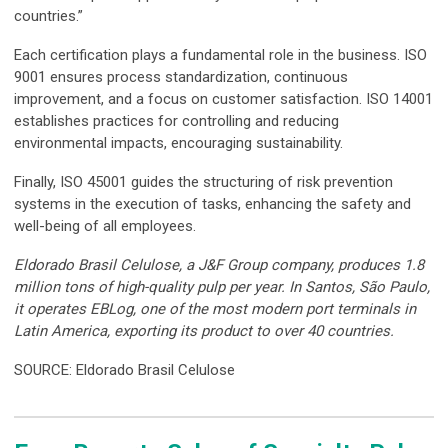
countries.”
Each certification plays a fundamental role in the business. ISO
9001 ensures process standardization, continuous
improvement, and a focus on customer satisfaction. ISO 14001
establishes practices for controlling and reducing
environmental impacts, encouraging sustainability.
Finally, ISO 45001 guides the structuring of risk prevention
systems in the execution of tasks, enhancing the safety and
well-being of all employees.
Eldorado Brasil Celulose, a J&F Group company, produces 1.8
million tons of high-quality pulp per year. In Santos, São Paulo,
it operates EBLog, one of the most modern port terminals in
Latin America, exporting its product to over 40 countries.
SOURCE: Eldorado Brasil Celulose