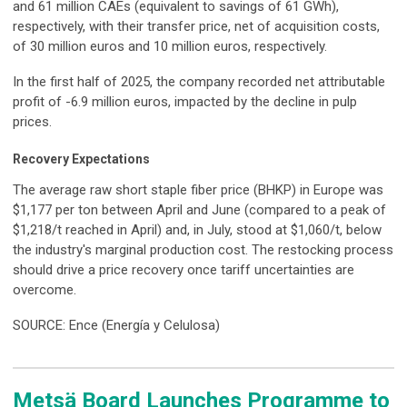
and 61 million CAEs (equivalent to savings of 61 GWh),
respectively, with their transfer price, net of acquisition costs,
of 30 million euros and 10 million euros, respectively.
In the first half of 2025, the company recorded net attributable
profit of -6.9 million euros, impacted by the decline in pulp
prices.
Recovery Expectations
The average raw short staple fiber price (BHKP) in Europe was
$1,177 per ton between April and June (compared to a peak of
$1,218/t reached in April) and, in July, stood at $1,060/t, below
the industry's marginal production cost. The restocking process
should drive a price recovery once tariff uncertainties are
overcome.
SOURCE: Ence (Energía y Celulosa)
Metsä Board Launches Programme to