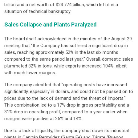
billion and a net worth of $23.774 billion, which left it in a
situation of technical bankruptcy.
Sales Collapse and Plants Paralyzed
The board itself acknowledged in the minutes of the August 29
meeting that "the Company has suffered a significant drop in
sales, reaching approximately 52% in the last six months
compared to the same period last year." Overall, domestic sales
plummeted 32% in tons, while exports increased 104%, albeit
with much lower margins.
The company admitted that "operating costs have increased
significantly, especially in dollars, and could not be passed on to
prices due to the lack of demand and the threat of imports."
This combination led to a 17% drop in gross profitability and a
31% drop in operating profit, compared to a year earlier when
margins were positive at 25% and 14%.
Due to a lack of liquidity, the company shut down its industrial
plants in Capitán Bermúdez (Santa Fe) and Zárate (Buenos