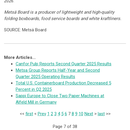
2026.
Metsä Board is a producer of lightweight and high-quality
folding boxboards, food service boards and white kraftliners.
SOURCE: Metsä Board
More Articles...
Canfor Pulp Reports Second Quarter 2025 Results
Metsa Group Reports Half-Year and Second
Quarter 2025 Operating Results
Total U.S. Containerboard Production Decreased 5
Percent in Q2 2025
Sappi Europe to Close Two Paper Machines at
Alfeld Mill in Germany
<<
first
<
Prev
1
2
3
4
5
6
7
8
9
10
Next
>
last
>>
Page 7 of 38