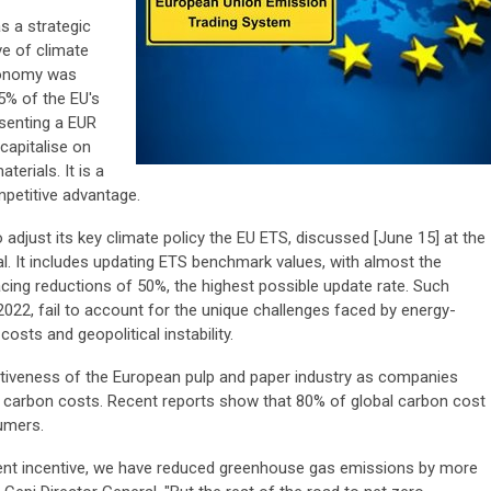
s a strategic
ve of climate
economy was
 5% of the EU's
esenting a EUR
l capitalise on
erials. It is a
mpetitive advantage.
djust its key climate policy the EU ETS, discussed [June 15] at the
ial. It includes updating ETS benchmark values, with almost the
facing reductions of 50%, the highest possible update rate. Such
22, fail to account for the unique challenges faced by energy-
osts and geopolitical instability.
itiveness of the European pulp and paper industry as companies
 carbon costs. Recent reports show that 80% of global carbon cost
umers.
ent incentive, we have reduced greenhouse gas emissions by more