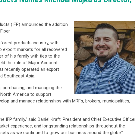
ducts (IFP) announced the addition
Fiber.
forest products industry, with
o export markets for all recovered
 of his family with ties to the
held the role of Major Account
 recently operated an export
nd Southeast Asia.
g, purchasing, and managing the
 North America to support
elop and manage relationships with MRFs, brokers, municipalities,
 IFP family,” said Daniel Kraft, President and Chief Executive Office
market experience, and longstanding relationships throughout the
assets as we continued to grow our business around the globe.”