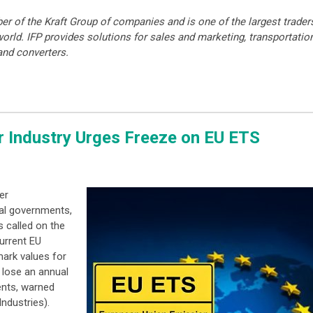
er of the Kraft Group of companies and is one of the largest trader
orld. IFP provides solutions for sales and marketing, transportatio
 and converters.
r Industry Urges Freeze on EU ETS
er
al governments,
 called on the
urrent EU
ark values for
 lose an annual
ents, warned
ndustries).