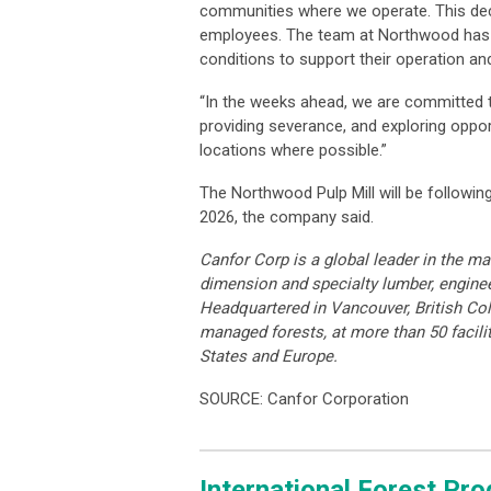
communities where we operate. This decis
employees. The team at Northwood has w
conditions to support their operation and
“In the weeks ahead, we are committed t
providing severance, and exploring oppo
locations where possible.”
The Northwood Pulp Mill will be followin
2026, the company said.
Canfor Corp is a global leader in the ma
dimension and specialty lumber, engine
Headquartered in Vancouver, British Co
managed forests, at more than 50 facilit
States and Europe.
SOURCE: Canfor Corporation
International Forest Pr