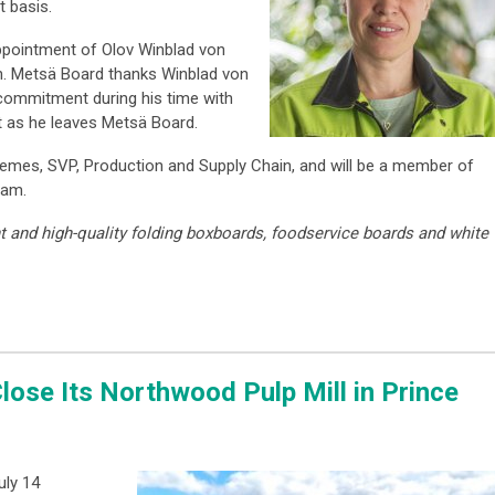
 basis.
ppointment of Olov Winblad von
n. Metsä Board thanks Winblad von
 commitment during his time with
t as he leaves Metsä Board.
 Remes, SVP, Production and Supply Chain, and will be a member of
eam.
t and high-quality folding boxboards, foodservice boards and white
lose Its Northwood Pulp Mill in Prince
uly 14