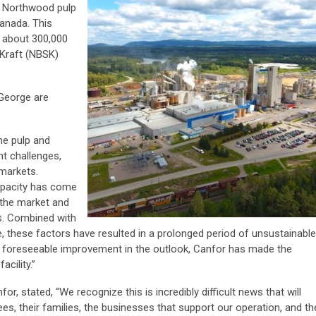
s Northwood pulp
Canada. This
f about 300,000
Kraft (NBSK)
George are
he pulp and
nt challenges,
 markets.
capacity has come
n the market and
s. Combined with
e, these factors have resulted in a prolonged period of unsustainable
no foreseeable improvement in the outlook, Canfor has made the
acility.”
r, stated, “We recognize this is incredibly difficult news that will
es, their families, the businesses that support our operation, and th