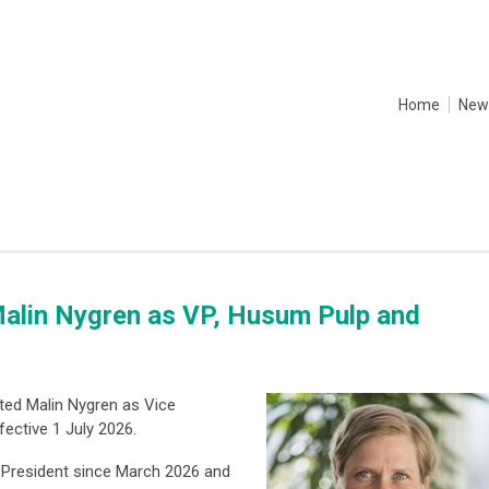
Home
New
alin Nygren as VP, Husum Pulp and
ted Malin Nygren as Vice
fective 1 July 2026.
 President since March 2026 and