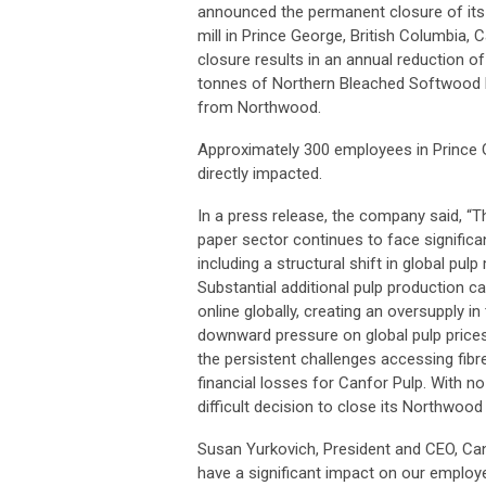
announced the permanent closure of it
mill in Prince George, British Columbia, 
closure results in an annual reduction o
tonnes of Northern Bleached Softwood 
from Northwood.
Approximately 300 employees in Prince 
directly impacted.
In a press release, the company said, “T
paper sector continues to face significa
including a structural shift in global pulp
Substantial additional pulp production 
online globally, creating an oversupply i
downward pressure on global pulp price
the persistent challenges accessing fibr
financial losses for Canfor Pulp. With 
difficult decision to close its Northwood f
Susan Yurkovich, President and CEO, Canfo
have a significant impact on our employe