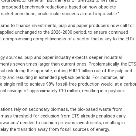
Cepi Director General. "But the rest of the road to net zero
the proposed benchmark reductions, based on now obsolete
t market conditions, could make success almost impossible."
sms to finance investments, pulp and paper producers now call for
pplied unchanged to the 2026-2030 period, to ensure continued
 compromising competitiveness of a sector that is key to the EU's
rgy sources, pulp and paper industry expects deeper industrial
ments seven times larger than current ones. Problematically, the ET
l risk doing the opposite, cutting EUR 1 billion out of the pulp and
ity and resulting in extended payback periods. For instance, an
a single mill to achieve 98% fossil-free production would, at a carbo
ual savings of approximately €10 million, resulting in a payback
llations rely on secondary biomass, the bio-based waste from
mass threshold for exclusion from ETS already penalises early
lowances' needed to cushion previous investments, resulting in
delay the transition away from fossil sources of energy.