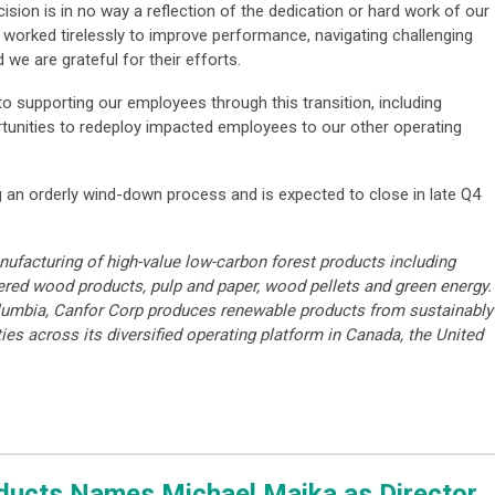
ion is in no way a reflection of the dedication or hard work of our
orked tirelessly to improve performance, navigating challenging
 we are grateful for their efforts.
o supporting our employees through this transition, including
rtunities to redeploy impacted employees to our other operating
g an orderly wind-down process and is expected to close in late Q4
nufacturing of high-value low-carbon forest products including
ered wood products, pulp and paper, wood pellets and green energy.
lumbia, Canfor Corp produces renewable products from sustainably
ies across its diversified operating platform in Canada, the United
oducts Names Michael Majka as Director,