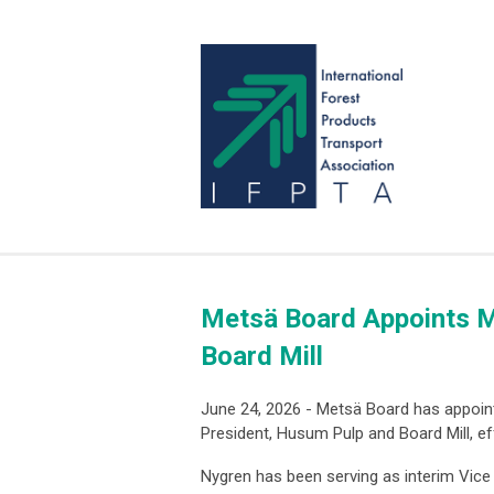
Metsä Board Appoints M
Board Mill
June 24, 2026 - Metsä Board has appoin
President, Husum Pulp and Board Mill, ef
Nygren has been serving as interim Vice