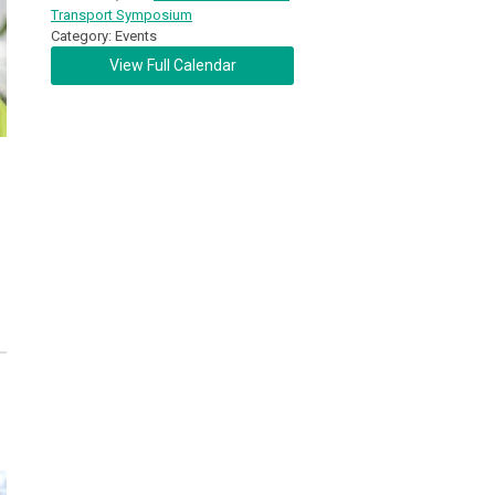
Transport Symposium
Category: Events
View Full Calendar