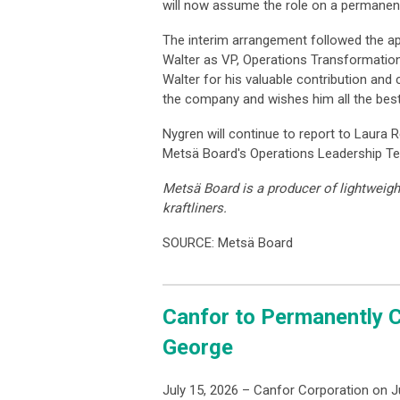
will now assume the role on a permanent
The interim arrangement followed the a
Walter as VP, Operations Transformatio
Walter for his valuable contribution and
the company and wishes him all the bes
Nygren will continue to report to Laura
Metsä Board's Operations Leadership T
Metsä Board is a producer of lightweigh
kraftliners.
SOURCE: Metsä Board
Canfor to Permanently C
George
July 15, 2026 – Canfor Corporation on J