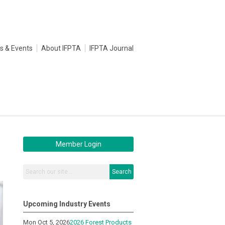
s & Events
About IFPTA
IFPTA Journal
Member Login
Search
Upcoming Industry Events
Mon Oct 5, 2026
2026 Forest Products