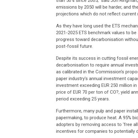
than 50% since 2005," said Jori Ringman, 
emissions by 2050 will be harder, and 
projections which do not reflect curren
As they have long used the ETS mechani
2021-2025 ETS benchmark values to be a
progress toward decarbonisation without
post-fossil future.
Despite its success in cutting fossil ene
decarbonisation to require annual invest
as calibrated in the Commission's proposa
paper industry's annual investment capac
investment exceeding EUR 250 million in 
price of EUR 70 per ton of CO?, yield ann
period exceeding 25 years.
Furthermore, many pulp and paper insta
papermaking, to produce heat. A 95% bio
adopters by removing access to 'free al
incentives for companies to potentially 