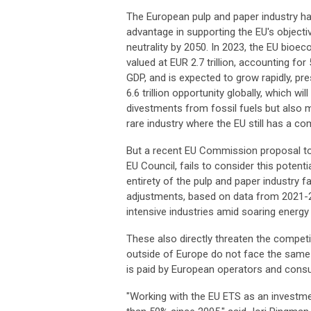
The European pulp and paper industry ha
advantage in supporting the EU's objecti
neutrality by 2050. In 2023, the EU bio
valued at EUR 2.7 trillion, accounting for
GDP, and is expected to grow rapidly, pr
6.6 trillion opportunity globally, which wil
divestments from fossil fuels but also mat
rare industry where the EU still has a co
But a recent EU Commission proposal to a
EU Council, fails to consider this potent
entirety of the pulp and paper industry 
adjustments, based on data from 2021-20
intensive industries amid soaring energy c
These also directly threaten the compet
outside of Europe do not face the same
is paid by European operators and cons
"Working with the EU ETS as an investm