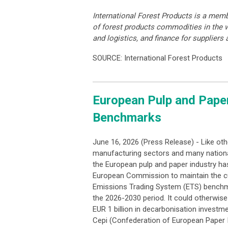
International Forest Products is a memb
of forest products commodities in the w
and logistics, and finance for suppliers
SOURCE: International Forest Products
European Pulp and Pape
Benchmarks
June 16, 2026 (Press Release) - Like oth
manufacturing sectors and many nation
the European pulp and paper industry has
European Commission to maintain the c
Emissions Trading System (ETS) benchm
the 2026-2030 period. It could otherwise
EUR 1 billion in decarbonisation investm
Cepi (Confederation of European Paper I