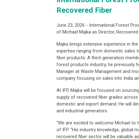
Recovered Fiber
June 23, 2026 - International Forest Pro
of Michael Majka as Director, Recovered 
Majka brings extensive experience in the 
expertise ranging from domestic sales t
fiber products. A third-generation member
forest products industry, he previously 
Manager at Waste Management and most
company focusing on sales into India a
At IFP, Majka will be focused on sourcin
supply of recovered fiber grades across
domestic and export demand. He will dev
and industrial generators.
“We are excited to welcome Michael to the
of IFP. “His industry knowledge, global 
recovered fiber sector will be valuable 