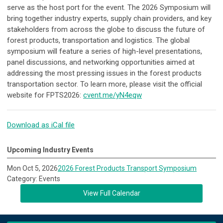
serve as the host port for the event. The 2026 Symposium will
bring together industry experts, supply chain providers, and key
stakeholders from across the globe to discuss the future of
forest products, transportation and logistics. The global
symposium will feature a series of high-level presentations,
panel discussions, and networking opportunities aimed at
addressing the most pressing issues in the forest products
transportation sector. To learn more, please visit the official
website for FPTS2026:
cvent.me/yN4eqw
Download as iCal file
Upcoming Industry Events
Mon Oct 5, 2026
2026 Forest Products Transport Symposium
Category: Events
View Full Calendar