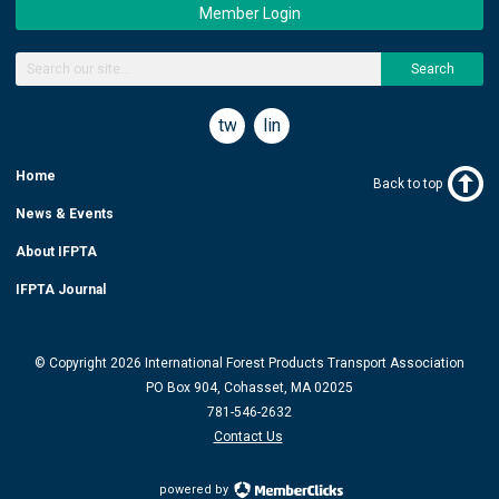
Member Login
Search
twitter
linkedin
Home
Back to top
News & Events
About IFPTA
IFPTA Journal
© Copyright 2026 International Forest Products Transport Association
PO Box 904, Cohasset, MA 02025
781-546-2632
Contact Us
powered by