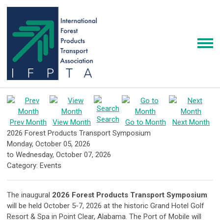
Search
Prev Month
View Month
Go to Month
Next Month
2026 Forest Products Transport Symposium
Monday, October 05, 2026
to
Wednesday, October 07, 2026
Category: Events
The inaugural
2026 Forest Products Transport Symposium
will be held October 5-7, 2026 at the historic Grand Hotel Golf
Resort & Spa in Point Clear, Alabama. The Port of Mobile will