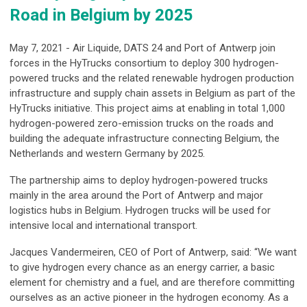
Road in Belgium by 2025
May 7, 2021 - Air Liquide, DATS 24 and Port of Antwerp join
forces in the HyTrucks consortium to deploy 300 hydrogen-
powered trucks and the related renewable hydrogen production
infrastructure and supply chain assets in Belgium as part of the
HyTrucks initiative. This project aims at enabling in total 1,000
hydrogen-powered zero-emission trucks on the roads and
building the adequate infrastructure connecting Belgium, the
Netherlands and western Germany by 2025.
The partnership aims to deploy hydrogen-powered trucks
mainly in the area around the Port of Antwerp and major
logistics hubs in Belgium. Hydrogen trucks will be used for
intensive local and international transport.
Jacques Vandermeiren, CEO of Port of Antwerp, said: “We want
to give hydrogen every chance as an energy carrier, a basic
element for chemistry and a fuel, and are therefore committing
ourselves as an active pioneer in the hydrogen economy. As a