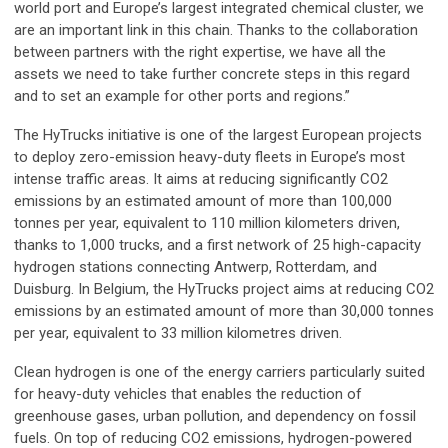
world port and Europe’s largest integrated chemical cluster, we
are an important link in this chain. Thanks to the collaboration
between partners with the right expertise, we have all the
assets we need to take further concrete steps in this regard
and to set an example for other ports and regions.”
The HyTrucks initiative is one of the largest European projects
to deploy zero-emission heavy-duty fleets in Europe’s most
intense traffic areas. It aims at reducing significantly CO2
emissions by an estimated amount of more than 100,000
tonnes per year, equivalent to 110 million kilometers driven,
thanks to 1,000 trucks, and a first network of 25 high-capacity
hydrogen stations connecting Antwerp, Rotterdam, and
Duisburg. In Belgium, the HyTrucks project aims at reducing CO2
emissions by an estimated amount of more than 30,000 tonnes
per year, equivalent to 33 million kilometres driven.
Clean hydrogen is one of the energy carriers particularly suited
for heavy-duty vehicles that enables the reduction of
greenhouse gases, urban pollution, and dependency on fossil
fuels. On top of reducing CO2 emissions, hydrogen-powered