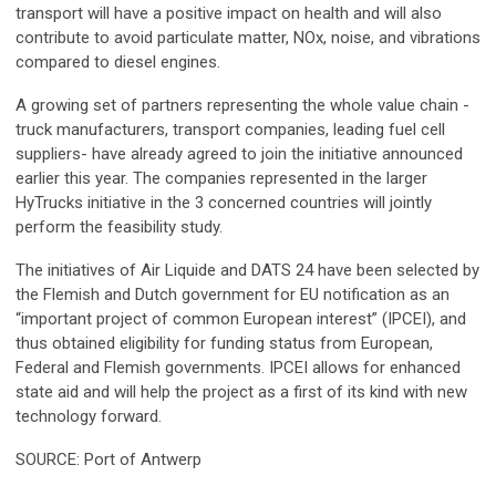
transport will have a positive impact on health and will also
contribute to avoid particulate matter, NOx, noise, and vibrations
compared to diesel engines.
A growing set of partners representing the whole value chain -
truck manufacturers, transport companies, leading fuel cell
suppliers- have already agreed to join the initiative announced
earlier this year. The companies represented in the larger
HyTrucks initiative in the 3 concerned countries will jointly
perform the feasibility study.
The initiatives of Air Liquide and DATS 24 have been selected by
the Flemish and Dutch government for EU notification as an
“important project of common European interest” (IPCEI), and
thus obtained eligibility for funding status from European,
Federal and Flemish governments. IPCEI allows for enhanced
state aid and will help the project as a first of its kind with new
technology forward.
SOURCE: Port of Antwerp