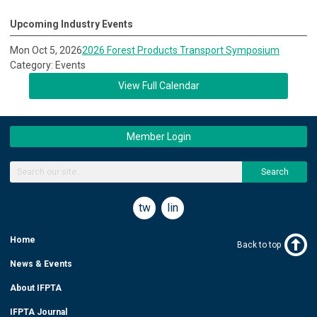
Upcoming Industry Events
Mon Oct 5, 2026
2026 Forest Products Transport Symposium
Category: Events
View Full Calendar
Member Login
Search
twitter
linkedin
Home
Back to top
News & Events
About IFPTA
IFPTA Journal