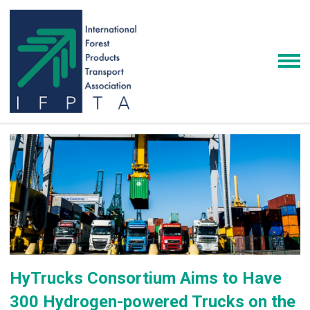
HyTrucks Consortium Aims to Have
300 Hydrogen-powered Trucks on the