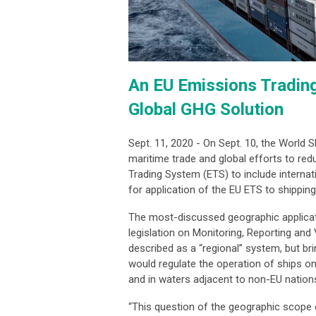
An EU Emissions Tradin
Global GHG Solution
Sept. 11, 2020 - On Sept. 10, the World 
maritime trade and global efforts to re
Trading System (ETS) to include internat
for application of the EU ETS to shippin
The most-discussed geographic applicati
legislation on Monitoring, Reporting an
described as a “regional” system, but br
would regulate the operation of ships on
and in waters adjacent to non-EU nation
“This question of the geographic scope