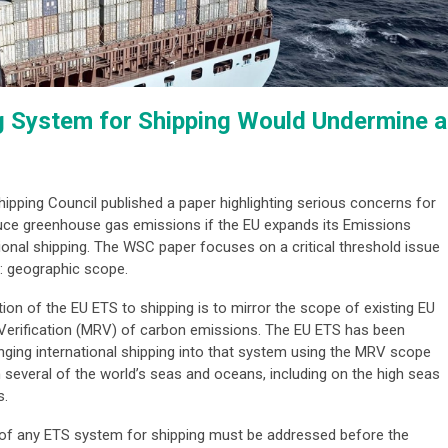
g System for Shipping Would Undermine a
Shipping Council published a paper highlighting serious concerns for
duce greenhouse gas emissions if the EU expands its Emissions
ional shipping. The WSC paper focuses on a critical threshold issue
g: geographic scope.
on of the EU ETS to shipping is to mirror the scope of existing EU
d Verification (MRV) of carbon emissions. The EU ETS has been
inging international shipping into that system using the MRV scope
 several of the world’s seas and oceans, including on the high seas
s.
 of any ETS system for shipping must be addressed before the