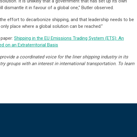
solution. It is unlikely that a government that has set up its own
 dismantle it in favour of a global one,” Butler observed.
the effort to decarbonize shipping, and that leadership needs to be
 only place where a global solution can be reached.”
 paper:
Shipping in the EU Emissions Trading System (ETS): An
d on an Extraterritorial Basis
rovide a coordinated voice for the liner shipping industry in its
y groups with an interest in international transportation. To learn