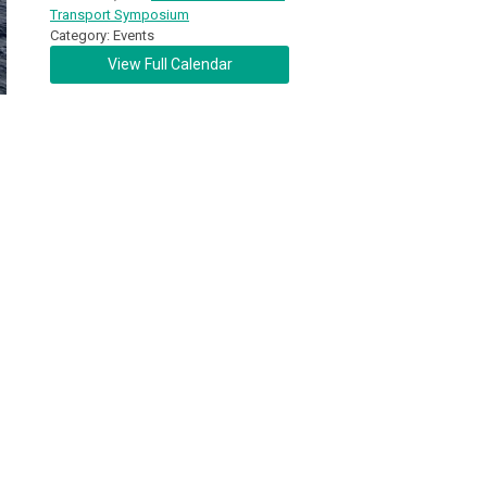
Transport Symposium
Category: Events
View Full Calendar