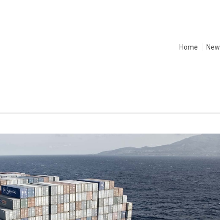
Home
New