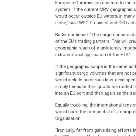
European Commission can turn to the man
system. If the current MRV geographic s
would occur outside EU waters, in many
globe,” said WSC President and CEO John
Butler continued: “The cargo concerned i
of the EU’s trading partners. This will c
geographic reach of a unilaterally impo
extraterritorial application of the ETS.”
If the geographic scope is the same as
significant cargo volumes that are not pa
would include numerous less-developed c
simply because their goods are routed th
into an EU port and then again as the sa
Equally troubling, the international tens
would harm the prospects for a comprehe
Organization.
“Ironically, far from galvanising effort