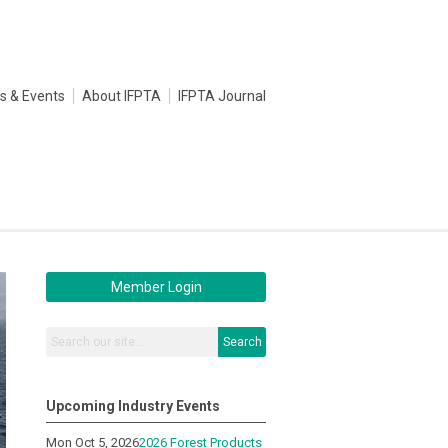
s & Events
About IFPTA
IFPTA Journal
Member Login
Search
Upcoming Industry Events
Mon Oct 5, 2026
2026 Forest Products