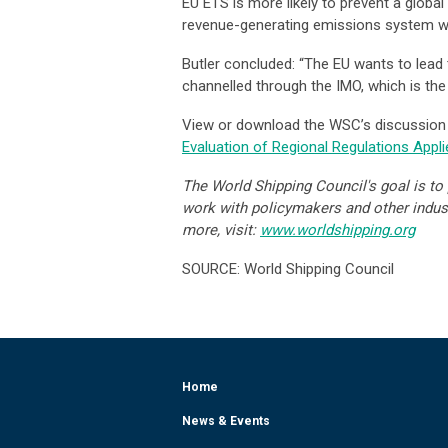
EU ETS is more likely to prevent a global 
revenue-generating emissions system will
Butler concluded: “The EU wants to lead 
channelled through the IMO, which is the
View or download the WSC’s discussion
Evaluation of Regional Regulations Applie
The World Shipping Council's goal is to p
work with policymakers and other industr
more, visit:
www.worldshipping.org
SOURCE: World Shipping Council
Home
News & Events