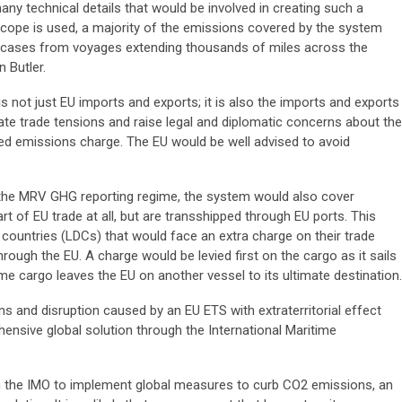
y technical details that would be involved in creating such a
cope is used, a majority of the emissions covered by the system
 cases from voyages extending thousands of miles across the
 Butler.
s not just EU imports and exports; it is also the imports and exports
reate trade tensions and raise legal and diplomatic concerns about the
sed emissions charge. The EU would be well advised to avoid
 the MRV GHG reporting regime, the system would also cover
rt of EU trade at all, but are transshipped through EU ports. This
ountries (LDCs) that would face an extra charge on their trade
rough the EU. A charge would be levied first on the cargo as it sails
me cargo leaves the EU on another vessel to its ultimate destination.
ions and disruption caused by an EU ETS with extraterritorial effect
nsive global solution through the International Maritime
s in the IMO to implement global measures to curb CO2 emissions, an