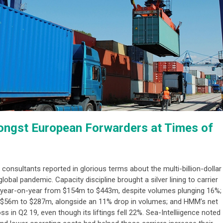
ongst European Forwarders at Times of
g consultants reported in glorious terms about the multi-billion-dollar
lobal pandemic. Capacity discipline brought a silver lining to carrier
ed year-on-year from $154m to $443m, despite volumes plunging 16%;
m $56m to $287m, alongside an 11% drop in volumes; and HMM’s net
 in Q2 19, even though its liftings fell 22%. Sea-Intelliigence noted