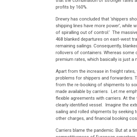
that the combination of stronger rates a
profits by 160%.
Drewry has concluded that ‘shippers sh
shipping lines have more power’, while wa
of spiralling out of control.’ The massi
468 blanked departures on east-west trad
remaining sailings. Consequently, blanked
rollovers of containers. Whereas some ca
premium rates, which basically is just a 
Apart from the increase in freight rates
problems for shippers and forwarders. Th
from the re-booking of shipments to so
made available by carriers. Let me emp
flexible agreements with carriers. At th
clearly identified vessel. Imagine the ex
sailing and rolled shipments by seeking
other charges, and financial booking cos
Carriers blame the pandemic. But at a t
competitiveness of European exporters an