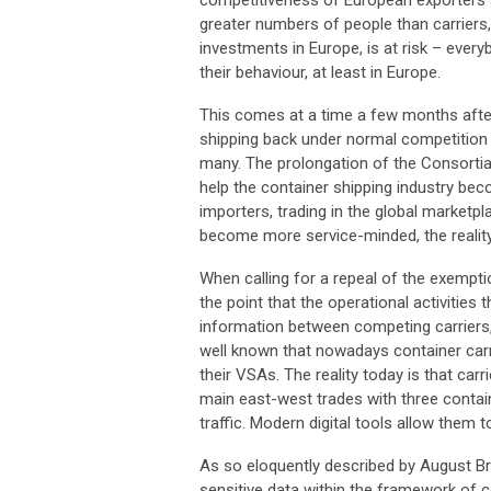
greater numbers of people than carriers
investments in Europe, is at risk – every
their behaviour, at least in Europe.
This comes at a time a few months after 
shipping back under normal competition r
many. The prolongation of the Consorti
help the container shipping industry be
importers, trading in the global marketp
become more service-minded, the reality
When calling for a repeal of the exemp
the point that the operational activities
information between competing carriers,
well known that nowadays container carr
their VSAs. The reality today is that car
main east-west trades with three contai
traffic. Modern digital tools allow them
As so eloquently described by August Bra
sensitive data within the framework of 