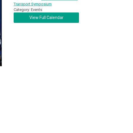
Transport Symposium
Category: Events
View Full Calendar