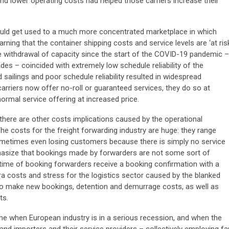
nd lower operating costs had helped those carriers increase their
ould get used to a much more concentrated marketplace in which
rning that the container shipping costs and service levels are ‘at ris
ve withdrawal of capacity since the start of the COVID-19 pandemic –
es – coincided with extremely low schedule reliability of the
 sailings and poor schedule reliability resulted in widespread
rriers now offer no-roll or guaranteed services, they do so at
normal service offering at increased price.
, there are other costs implications caused by the operational
e costs for the freight forwarding industry are huge: they range
metimes even losing customers because there is simply no service
hasize that bookings made by forwarders are not some sort of
e time of booking forwarders receive a booking confirmation with a
tra costs and stress for the logistics sector caused by the blanked
 to make new bookings, detention and demurrage costs, as well as
ts.
ime when European industry is in a serious recession, and when the
d importers and their service providers – collectively employing fa