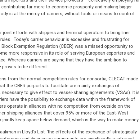
, contributing far more to economic prosperity and making bigger
body is at the mercy of carriers, without tools or means to control
joint efforts with shippers and terminal operators to bring liner
ules. Today’s carrier behaviour is excessive and frustrating for
a Block Exemption Regulation (CBER) was a missed opportunity to
come more responsive in its role of serving European exporters and
lace. Whereas carriers are saying that they have the ambition to
 proves to be different.
tions from the normal competition rules for consortia, CLECAT made
 that the CBER purports to facilitate are mainly exchanges of
 necessary to give effect to vessel-sharing agreements (VSAs). It i
iers have the possibility to exchange data within the framework of
riers operate in alliances with no competition from outside on the
ner shipping alliances that cover 95% or more of the East-West
 to jointly keep space below demand, which is the way to make money
akman in Lloyd’s List, ‘the effects of the exchange of strategically
conference and discussion agreements are significantly reinforced