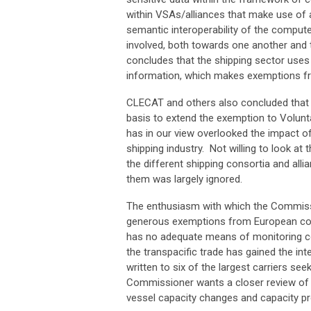
within VSAs/alliances that make use of 
semantic interoperability of the comput
involved, both towards one another and 
concludes that the shipping sector uses d
information, which makes exemptions fr
CLECAT and others also concluded that t
basis to extend the exemption to Volun
has in our view overlooked the impact of
shipping industry. Not willing to look at
the different shipping consortia and alli
them was largely ignored.
The enthusiasm with which the Commissi
generous exemptions from European comp
has no adequate means of monitoring com
the transpacific trade has gained the int
written to six of the largest carriers se
Commissioner wants a closer review of th
vessel capacity changes and capacity pro