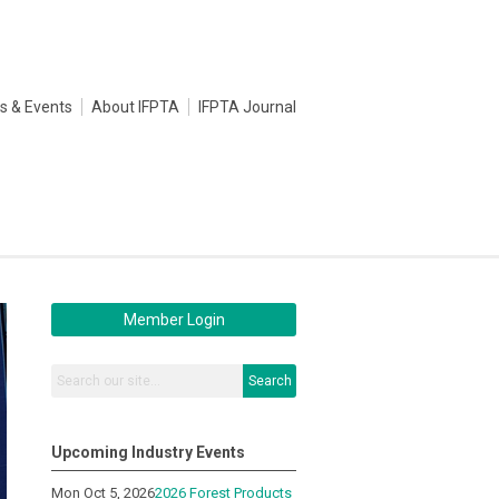
s & Events
About IFPTA
IFPTA Journal
Member Login
Search
Upcoming Industry Events
Mon Oct 5, 2026
2026 Forest Products