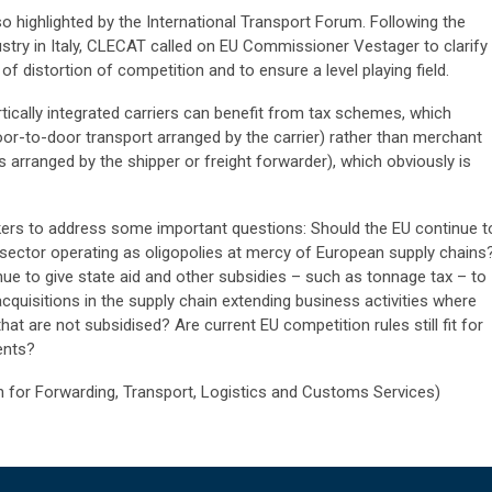
o highlighted by the International Transport Forum. Following the
dustry in Italy, CLECAT called on EU Commissioner Vestager to clarify
s of distortion of competition and to ensure a level playing field.
ically integrated carriers can benefit from tax schemes, which
door-to-door transport arranged by the carrier) rather than merchant
 arranged by the shipper or freight forwarder), which obviously is
rs to address some important questions: Should the EU continue t
g sector operating as oligopolies at mercy of European supply chains
e to give state aid and other subsidies – such as tonnage tax – to
quisitions in the supply chain extending business activities where
t are not subsidised? Are current EU competition rules still fit for
ents?
for Forwarding, Transport, Logistics and Customs Services)