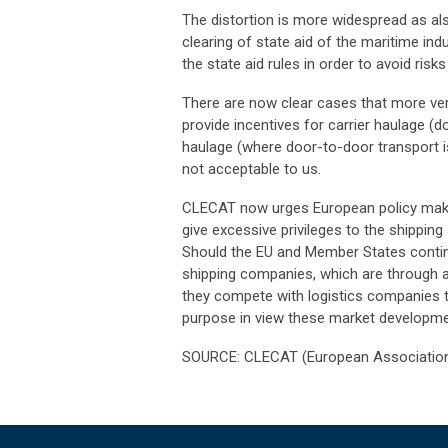
The distortion is more widespread as als
clearing of state aid of the maritime in
the state aid rules in order to avoid risk
There are now clear cases that more vert
provide incentives for carrier haulage (
haulage (where door-to-door transport is
not acceptable to us.
CLECAT now urges European policy make
give excessive privileges to the shippin
Should the EU and Member States continu
shipping companies, which are through ac
they compete with logistics companies tha
purpose in view these market developm
SOURCE: CLECAT (European Association 