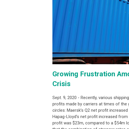
Growing Frustration Am
Crisis
Sept. 9, 2020 - Recently, various shippin
profits made by carriers at times of the g
circles: Maersk’s Q2 net profit increas
Hapag-Lloyd’s net profit increased fro
profit was $23m, compared to a $54m loss