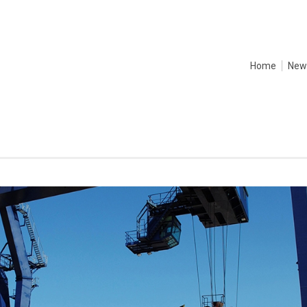
Home
New