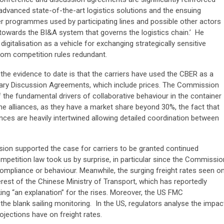
advanced state-of-the-art logistics solutions and the ensuing
er programmes used by participating lines and possible other actors
towards the BI&A system that governs the logistics chain.’ He
igitalisation as a vehicle for exchanging strategically sensitive
om competition rules redundant.
he evidence to date is that the carriers have used the CBER as a
tary Discussion Agreements, which include prices. The Commission
 the fundamental drivers of collaborative behaviour in the container
 the alliances, as they have a market share beyond 30%, the fact that
ances are heavily intertwined allowing detailed coordination between
on supported the case for carriers to be granted continued
etition law took us by surprise, in particular since the Commissio
pliance or behaviour. Meanwhile, the surging freight rates seen o
erest of the Chinese Ministry of Transport, which has reportedly
eking “an explanation” for the rises. Moreover, the US FMC
e blank sailing monitoring. In the US, regulators analyse the impac
jections have on freight rates.