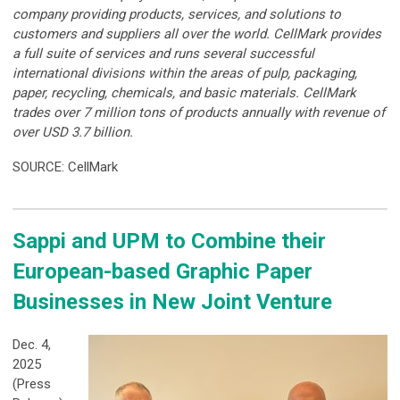
company providing products, services, and solutions to
customers and suppliers all over the world. CellMark provides
a full suite of services and runs several successful
international divisions within the areas of pulp, packaging,
paper, recycling, chemicals, and basic materials. CellMark
trades over 7 million tons of products annually with revenue of
over USD 3.7 billion.
SOURCE: CellMark
Sappi and UPM to Combine their
European-based Graphic Paper
Businesses in New Joint Venture
Dec. 4,
2025
(Press