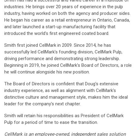
industries. He brings over 20 years of experience in the pulp
industry, having worked on both the agency and producer sides.
He began his career as a retail entrepreneur in Ontario, Canada,
and later launched a start-up manufacturing facility that
introduced the world's first engineered coated board.
Smith first joined CellMark in 2009. Since 2014, he has
successfully led CellMark's founding division, CellMark Pulp,
driving performance and demonstrating strong leadership.
Beginning in 2019, he joined CellMark's Board of Directors, a role
he will continue alongside his new position.
The Board of Directors is confident that Doug's extensive
industry experience, as well as alignment with CellMark's
distinctive culture and management style, makes him the ideal
leader for the company's next chapter.
Smith will retain his responsibilities as President of CellMark
Pulp for a period of time to ease the transition.
CellMark is an employee-owned, independent sales solution