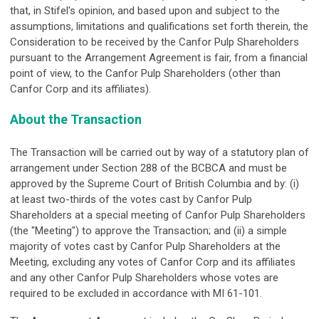
that, in Stifel's opinion, and based upon and subject to the
assumptions, limitations and qualifications set forth therein, the
Consideration to be received by the Canfor Pulp Shareholders
pursuant to the Arrangement Agreement is fair, from a financial
point of view, to the Canfor Pulp Shareholders (other than
Canfor Corp and its affiliates).
About the Transaction
The Transaction will be carried out by way of a statutory plan of
arrangement under Section 288 of the BCBCA and must be
approved by the Supreme Court of British Columbia and by: (i)
at least two-thirds of the votes cast by Canfor Pulp
Shareholders at a special meeting of Canfor Pulp Shareholders
(the "Meeting") to approve the Transaction; and (ii) a simple
majority of votes cast by Canfor Pulp Shareholders at the
Meeting, excluding any votes of Canfor Corp and its affiliates
and any other Canfor Pulp Shareholders whose votes are
required to be excluded in accordance with MI 61-101.