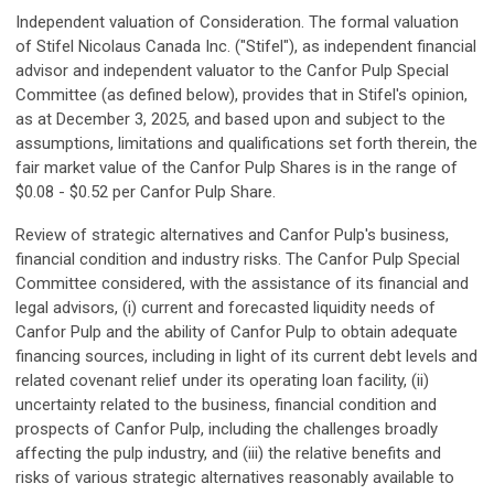
Independent valuation of Consideration.
The formal valuation
of Stifel Nicolaus Canada Inc. ("Stifel"), as independent financial
advisor and independent valuator to the Canfor Pulp Special
Committee (as defined below), provides that in Stifel's opinion,
as at December 3, 2025, and based upon and subject to the
assumptions, limitations and qualifications set forth therein, the
fair market value of the Canfor Pulp Shares is in the range of
$0.08 - $0.52 per Canfor Pulp Share.
Review of strategic alternatives and Canfor Pulp's business,
financial condition and industry risks.
The Canfor Pulp Special
Committee considered, with the assistance of its financial and
legal advisors, (i) current and forecasted liquidity needs of
Canfor Pulp and the ability of Canfor Pulp to obtain adequate
financing sources, including in light of its current debt levels and
related covenant relief under its operating loan facility, (ii)
uncertainty related to the business, financial condition and
prospects of Canfor Pulp, including the challenges broadly
affecting the pulp industry, and (iii) the relative benefits and
risks of various strategic alternatives reasonably available to