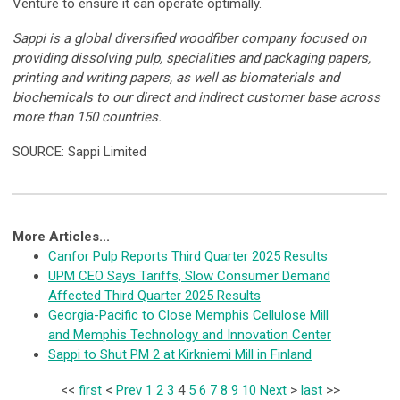
Venture to ensure it can operate optimally.
Sappi is a global diversified woodfiber company focused on
providing dissolving pulp, specialities and packaging papers,
printing and writing papers, as well as biomaterials and
biochemicals to our direct and indirect customer base across
more than 150 countries.
SOURCE: Sappi Limited
More Articles...
Canfor Pulp Reports Third Quarter 2025 Results
UPM CEO Says Tariffs, Slow Consumer Demand
Affected Third Quarter 2025 Results
Georgia-Pacific to Close Memphis Cellulose Mill
and Memphis Technology and Innovation Center
Sappi to Shut PM 2 at Kirkniemi Mill in Finland
<<
first
<
Prev
1
2
3
4
5
6
7
8
9
10
Next
>
last
>>