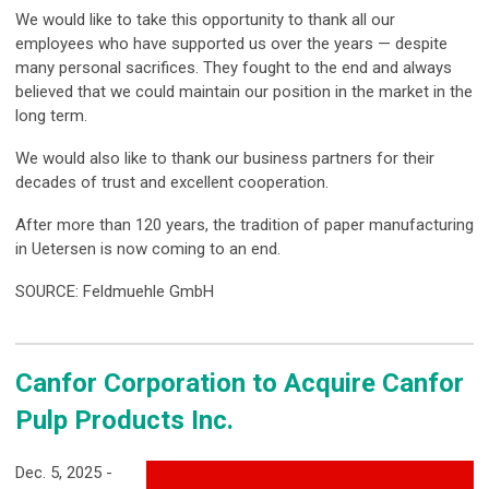
We would like to take this opportunity to thank all our
employees who have supported us over the years — despite
many personal sacrifices. They fought to the end and always
believed that we could maintain our position in the market in the
long term.
We would also like to thank our business partners for their
decades of trust and excellent cooperation.
After more than 120 years, the tradition of paper manufacturing
in Uetersen is now coming to an end.
SOURCE: Feldmuehle GmbH
Canfor Corporation to Acquire Canfor
Pulp Products Inc.
Dec. 5, 2025 -