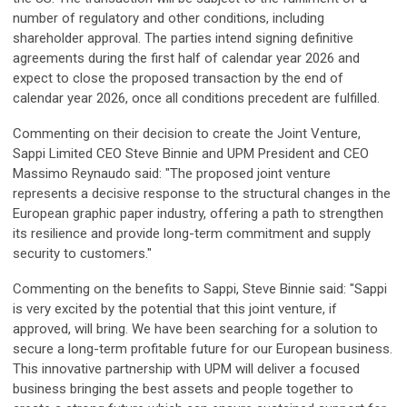
number of regulatory and other conditions, including
shareholder approval. The parties intend signing definitive
agreements during the first half of calendar year 2026 and
expect to close the proposed transaction by the end of
calendar year 2026, once all conditions precedent are fulfilled.
Commenting on their decision to create the Joint Venture,
Sappi Limited CEO Steve Binnie and UPM President and CEO
Massimo Reynaudo said: "The proposed joint venture
represents a decisive response to the structural changes in the
European graphic paper industry, offering a path to strengthen
its resilience and provide long-term commitment and supply
security to customers."
Commenting on the benefits to Sappi, Steve Binnie said: "Sappi
is very excited by the potential that this joint venture, if
approved, will bring. We have been searching for a solution to
secure a long-term profitable future for our European business.
This innovative partnership with UPM will deliver a focused
business bringing the best assets and people together to