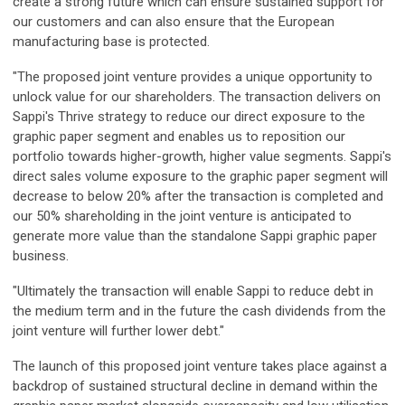
create a strong future which can ensure sustained support for
our customers and can also ensure that the European
manufacturing base is protected.
"The proposed joint venture provides a unique opportunity to
unlock value for our shareholders. The transaction delivers on
Sappi's Thrive strategy to reduce our direct exposure to the
graphic paper segment and enables us to reposition our
portfolio towards higher-growth, higher value segments. Sappi's
direct sales volume exposure to the graphic paper segment will
decrease to below 20% after the transaction is completed and
our 50% shareholding in the joint venture is anticipated to
generate more value than the standalone Sappi graphic paper
business.
"Ultimately the transaction will enable Sappi to reduce debt in
the medium term and in the future the cash dividends from the
joint venture will further lower debt."
The launch of this proposed joint venture takes place against a
backdrop of sustained structural decline in demand within the