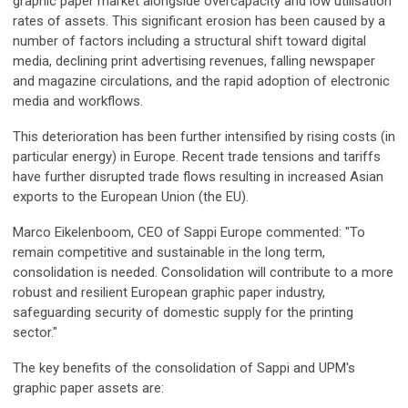
graphic paper market alongside overcapacity and low utilisation
rates of assets. This significant erosion has been caused by a
number of factors including a structural shift toward digital
media, declining print advertising revenues, falling newspaper
and magazine circulations, and the rapid adoption of electronic
media and workflows.
This deterioration has been further intensified by rising costs (in
particular energy) in Europe. Recent trade tensions and tariffs
have further disrupted trade flows resulting in increased Asian
exports to the European Union (the EU).
Marco Eikelenboom, CEO of Sappi Europe commented: "To
remain competitive and sustainable in the long term,
consolidation is needed. Consolidation will contribute to a more
robust and resilient European graphic paper industry,
safeguarding security of domestic supply for the printing
sector."
The key benefits of the consolidation of Sappi and UPM's
graphic paper assets are: