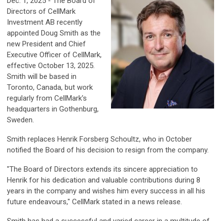
Dec. 1, 2025 - The Board of
Directors of CellMark
Investment AB recently
appointed Doug Smith as the
new President and Chief
Executive Officer of CellMark,
effective October 13, 2025.
Smith will be based in
Toronto, Canada, but work
regularly from CellMark's
headquarters in Gothenburg,
Sweden.
Smith replaces Henrik Forsberg Schoultz, who in October
notified the Board of his decision to resign from the company.
"The Board of Directors extends its sincere appreciation to
Henrik for his dedication and valuable contributions during 8
years in the company and wishes him every success in all his
future endeavours," CellMark stated in a news release.
Smith has had a successful and varied career in a multitude of