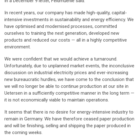
In a December 9 letter, Feldmuehle said:
In recent years, our company has made high-quality, capital-
intensive investments in sustainability and energy efficiency. We
have optimised and modernised processes, committed
ourselves to training the next generation, developed new
products and reduced our costs — all in a highly competitive
environment.
We were confident that we would achieve a turnaround.
Unfortunately, due to unplanned market events, the inconclusive
discussion on industrial electricity prices and ever-increasing
new bureaucratic hurdles, we have come to the conclusion that
we will no longer be able to continue production at our site in
Uetersen in a sufficiently competitive manner in the long term —
it is not economically viable to maintain operations.
It seems that there is no desire for energy-intensive industry to
remain in Germany. We have therefore ceased paper production
and will be finishing, selling and shipping the paper produced in
the coming weeks.