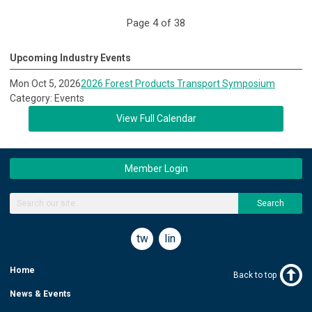
Page 4 of 38
Upcoming Industry Events
Mon Oct 5, 2026
2026 Forest Products Transport Symposium
Category: Events
View Full Calendar
Member Login
Search
twitter
linkedin
Home
Back to top
News & Events