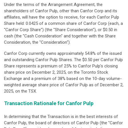
Under the terms of the Arrangement Agreement, the
shareholders of Canfor Pulp, other than Canfor Corp and its
affiliates, will have the option to receive, for each Canfor Pulp
Share held: 0.0425 of a common share of Canfor Corp (each, a
"Canfor Corp Share") (the "Share Consideration"), or $0.50 in
cash (the "Cash Consideration" and together with the Share
Consideration, the "Consideration").
Canfor Corp currently owns approximately 54.8% of the issued
and outstanding Canfor Pulp Shares. The $0.50 per Canfor Pulp
Share represents a premium of 25% to Canfor Pulp's closing
share price on December 2, 2025, on the Toronto Stock
Exchange and a premium of 38% based on the 10-day volume-
weighted average share price of Canfor Pulp as of December 2,
2025, on the TSX.
Transaction Rationale for Canfor Pulp
In determining that the Transaction is in the best interests of
Canfor Pulp, the board of directors of Canfor Pulp (the "Canfor