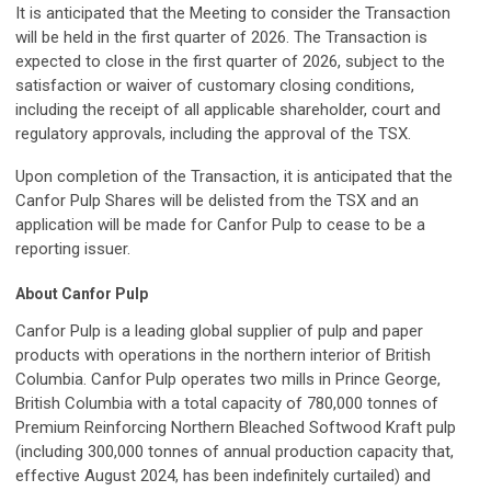
It is anticipated that the Meeting to consider the Transaction
will be held in the first quarter of 2026. The Transaction is
expected to close in the first quarter of 2026, subject to the
satisfaction or waiver of customary closing conditions,
including the receipt of all applicable shareholder, court and
regulatory approvals, including the approval of the TSX.
Upon completion of the Transaction, it is anticipated that the
Canfor Pulp Shares will be delisted from the TSX and an
application will be made for Canfor Pulp to cease to be a
reporting issuer.
About Canfor Pulp
Canfor Pulp is a leading global supplier of pulp and paper
products with operations in the northern interior of British
Columbia. Canfor Pulp operates two mills in Prince George,
British Columbia with a total capacity of 780,000 tonnes of
Premium Reinforcing Northern Bleached Softwood Kraft pulp
(including 300,000 tonnes of annual production capacity that,
effective August 2024, has been indefinitely curtailed) and