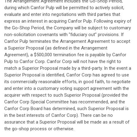
The Arrangement Agreement includes the Go-Shop Period,
during which Canfor Pulp will be permitted to actively solicit,
evaluate and enter into negotiations with third parties that
express an interest in acquiring Canfor Pulp. Following expiry of
the Go-Shop Period, the Company will be subject to customary
non-solicitation covenants with "fiduciary out" provisions. If
Canfor Pulp terminates the Arrangement Agreement to accept
a Superior Proposal (as defined in the Arrangement
Agreement), a $500,000 termination fee is payable by Canfor
Pulp to Canfor Corp. Canfor Corp will not have the right to
match a Superior Proposal made by a third-party. In the event a
Superior Proposal is identified, Canfor Corp has agreed to use
its commercially reasonable efforts, in good faith, to negotiate
and enter into a customary voting support agreement with the
acquirer with respect to such Superior Proposal (provided the
Canfor Corp Special Committee has recommended, and the
Canfor Corp Board has determined, such Superior Proposal is
in the best interests of Canfor Corp). There can be no
assurance that a Superior Proposal will be made as a result of
the go-shop process or otherwise.