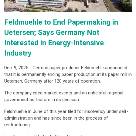
Feldmuehle to End Papermaking in
Uetersen; Says Germany Not
Interested in Energy-Intensive
Industry
Dec. 9, 2025 - German paper producer Feldmuehle announced
that it is permanently ending paper production at its paper mill in
Uetersen, Germany after 120 years of operation.
The company cited market events and an unhelpful regional
government as factors in its decision.
Feldmuehle in June of this year filed for insolvency under self-
administration and has since been in the process of
restructuring.