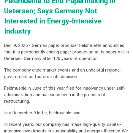
Feldmuehle to End Papermaking in
Uetersen; Says Germany Not
Interested in Energy-Intensive
Industry
Dec. 9, 2025 - German paper producer Feldmuehle announced
that it is permanently ending paper production at its paper mill in
Uetersen, Germany after 120 years of operation.
The company cited market events and an unhelpful regional
government as factors in its decision.
Feldmuehle in June of this year filed for insolvency under self-
administration and has since been in the process of
restructuring.
In a December 9 letter, Feldmuehle said:
In recent years, our company has made high-quality, capital-
intensive investments in sustainability and energy efficiency. We