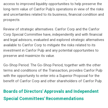
access to improved liquidity opportunities to help preserve the
long-term value of Canfor Pulp's operations in view of the risks
and uncertainties related to its business, financial condition and
prospects.
Review of strategic alternatives.
Canfor Corp and the Canfor
Corp Special Committee have, independently and with financial
and legal advisors, evaluated and explored strategic alternatives
available to Canfor Corp to mitigate the risks related to its
investment in Canfor Pulp and any potential opportunities to
preserve and maximize its value.
Go-Shop Period.
The Go-Shop Period, together with the other
terms and conditions of the Transaction, provides Canfor Pulp
with the opportunity to enter into a Superior Proposal for the
benefit of Canfor Corp and other shareholders of Canfor Pulp.
Boards of Directors' Approvals and Independent
Special Committees' Recommendations