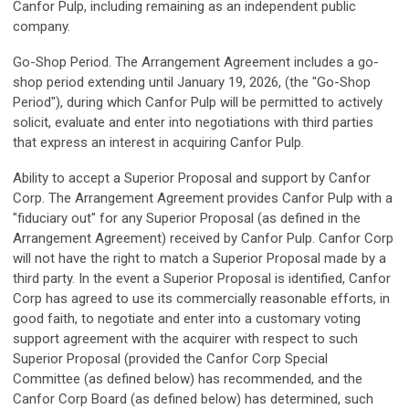
Canfor Pulp, including remaining as an independent public
company.
Go-Shop Period.
The Arrangement Agreement includes a go-
shop period extending until January 19, 2026, (the "Go-Shop
Period"), during which Canfor Pulp will be permitted to actively
solicit, evaluate and enter into negotiations with third parties
that express an interest in acquiring Canfor Pulp.
Ability to accept a Superior Proposal and support by Canfor
Corp.
The Arrangement Agreement provides Canfor Pulp with a
"fiduciary out" for any Superior Proposal (as defined in the
Arrangement Agreement) received by Canfor Pulp. Canfor Corp
will not have the right to match a Superior Proposal made by a
third party. In the event a Superior Proposal is identified, Canfor
Corp has agreed to use its commercially reasonable efforts, in
good faith, to negotiate and enter into a customary voting
support agreement with the acquirer with respect to such
Superior Proposal (provided the Canfor Corp Special
Committee (as defined below) has recommended, and the
Canfor Corp Board (as defined below) has determined, such