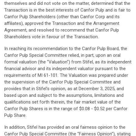
themselves and did not vote on the matter, determined that the
Transaction is in the best interests of Canfor Pulp and is fair to
Canfor Pulp Shareholders (other than Canfor Corp and its
affiliates), approved the Transaction and the Arrangement
Agreement, and resolved to recommend that Canfor Pulp
Shareholders vote in favour of the Transaction.
In reaching its recommendation to the Canfor Pulp Board, the
Canfor Pulp Special Committee relied, in part, upon an oral
formal valuation (the "Valuation") from Stifel, as its independent
financial advisor and its independent valuator pursuant to the
requirements of MI 61-101. The Valuation was prepared under
the supervision of the Canfor Pulp Special Committee and
provides that in Stifel's opinion, as at December 3, 2025, and
based upon and subject to the assumptions, limitations and
qualifications set forth therein, the fair market value of the
Canfor Pulp Shares is in the range of $0.08 - $0.52 per Canfor
Pulp Share.
In addition, Stifel has provided an oral fairness opinion to the
Canfor Pulp Special Committee (the "Fairness Opinion"), stating