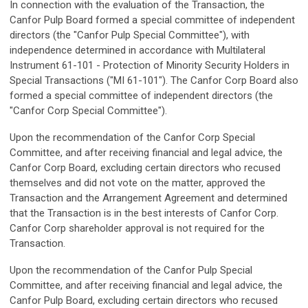
In connection with the evaluation of the Transaction, the
Canfor Pulp Board formed a special committee of independent
directors (the "Canfor Pulp Special Committee"), with
independence determined in accordance with Multilateral
Instrument 61-101 - Protection of Minority Security Holders in
Special Transactions ("MI 61-101"). The Canfor Corp Board also
formed a special committee of independent directors (the
"Canfor Corp Special Committee").
Upon the recommendation of the Canfor Corp Special
Committee, and after receiving financial and legal advice, the
Canfor Corp Board, excluding certain directors who recused
themselves and did not vote on the matter, approved the
Transaction and the Arrangement Agreement and determined
that the Transaction is in the best interests of Canfor Corp.
Canfor Corp shareholder approval is not required for the
Transaction.
Upon the recommendation of the Canfor Pulp Special
Committee, and after receiving financial and legal advice, the
Canfor Pulp Board, excluding certain directors who recused