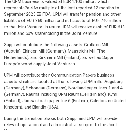
The UPM business is valued at EUR 1,100 million, which
represents?a 4.6x multiple of the last reported 12 months to
September 2025 EBITDA. UPM will transfer pension and other
liabilities of EUR 360 million and net assets of EUR 740 million
to the Joint Venture. In return UPM will receive cash of EUR 613
million and 50% shareholding in the Joint Venture.
Sappi will contribute the following assets: Gratkorn Mill
(Austria); Ehingen Mill (Germany), Maastricht Mill (The
Netherlands), and Kirkniemi Mill (Finland); as well as Sappi
Europe's wood supply Joint Ventures.
UPM will contribute their Communication Papers business
assets which are located at the following UPM mills: Augsburg
(Germany), Schongau (Germany), Nordland paper lines 1 and 4
(Germany), Rauma including UPM RaumaCell (Finland), Kymi
(Finland), Jämsänkoski paper line 6 (Finland), Caledonian (United
Kingdom), and Blandin (USA).
During the transition phase, both Sappi and UPM will provide
relevant operational and administrative support to the Joint