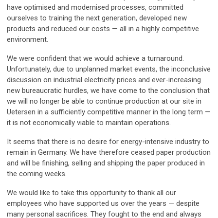
have optimised and modernised processes, committed
ourselves to training the next generation, developed new
products and reduced our costs — all in a highly competitive
environment.
We were confident that we would achieve a turnaround.
Unfortunately, due to unplanned market events, the inconclusive
discussion on industrial electricity prices and ever-increasing
new bureaucratic hurdles, we have come to the conclusion that
we will no longer be able to continue production at our site in
Uetersen in a sufficiently competitive manner in the long term —
it is not economically viable to maintain operations.
It seems that there is no desire for energy-intensive industry to
remain in Germany. We have therefore ceased paper production
and will be finishing, selling and shipping the paper produced in
the coming weeks.
We would like to take this opportunity to thank all our
employees who have supported us over the years — despite
many personal sacrifices. They fought to the end and always