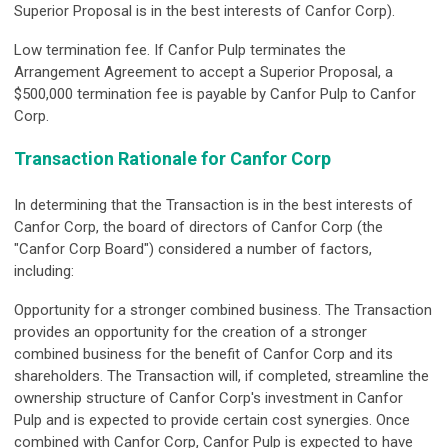
Superior Proposal is in the best interests of Canfor Corp).
Low termination fee.
If Canfor Pulp terminates the
Arrangement Agreement to accept a Superior Proposal, a
$500,000 termination fee is payable by Canfor Pulp to Canfor
Corp.
Transaction Rationale for Canfor Corp
In determining that the Transaction is in the best interests of
Canfor Corp, the board of directors of Canfor Corp (the
"Canfor Corp Board") considered a number of factors,
including:
Opportunity for a stronger combined business.
The Transaction
provides an opportunity for the creation of a stronger
combined business for the benefit of Canfor Corp and its
shareholders. The Transaction will, if completed, streamline the
ownership structure of Canfor Corp's investment in Canfor
Pulp and is expected to provide certain cost synergies. Once
combined with Canfor Corp, Canfor Pulp is expected to have