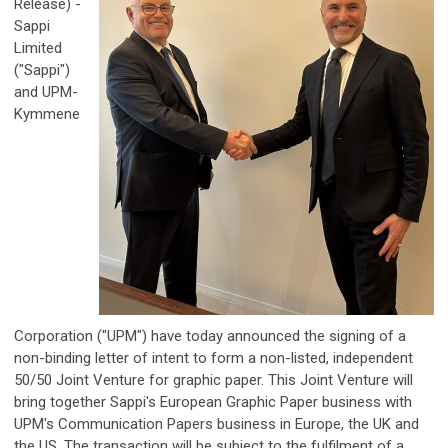
Release) -
Sappi
Limited
("Sappi")
and UPM-
Kymmene
Corporation ("UPM") have today announced the signing of a
non-binding letter of intent to form a non-listed, independent
50/50 Joint Venture for graphic paper. This Joint Venture will
bring together Sappi's European Graphic Paper business with
UPM's Communication Papers business in Europe, the UK and
the US. The transaction will be subject to the fulfilment of a