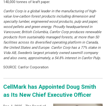
140,000 tonnes of kraft paper.
Canfor Corp is a global leader in the manufacturing of high-
value low-carbon forest products including dimension and
specialty lumber, engineered wood products, pulp and paper,
wood pellets and green energy. Proudly headquartered in
Vancouver, British Columbia, Canfor Corp produces renewable
products from sustainably managed forests, at more than 50
facilities across its diversified operating platform in Canada,
the United States and Europe. Canfor Corp has a 77% stake in
Vida AB, Sweden's largest privately owned sawmill company
and also owns, approximately, a 54.8% interest in Canfor Pulp.
SOURCE: Canfor Corporation
CellMark has Appointed Doug Smith
as Its New Chief Executive Officer