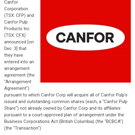
Canfor
Corporation
(TSX: CFP) and
Canfor Pulp
Products Inc.
(TSX: CFX)
announced [on
Dec. 3] that
they have
entered into an
arrangement
agreement (the
"Arrangement
Agreement")
pursuant to which Canfor Corp will acquire all of Canfor Pulp's
issued and outstanding common shares (each, a "Canfor Pulp
Share") not already owned by Canfor Corp and its affiliates
pursuant to a court-approved plan of arrangement under the
Business Corporations Act (British Columbia) (the "BCBCA")
(the "Transaction").