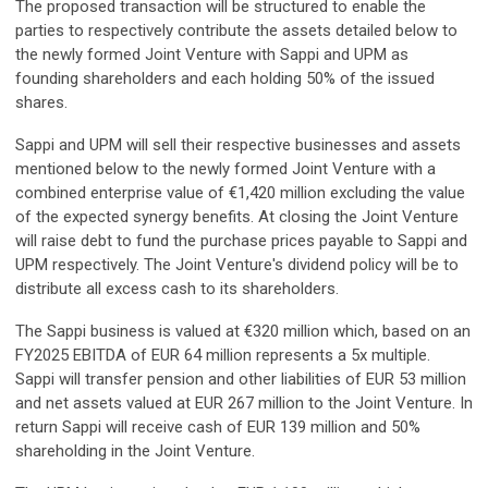
The proposed transaction will be structured to enable the
parties to respectively contribute the assets detailed below to
the newly formed Joint Venture with Sappi and UPM as
founding shareholders and each holding 50% of the issued
shares.
Sappi and UPM will sell their respective businesses and assets
mentioned below to the newly formed Joint Venture with a
combined enterprise value of €1,420 million excluding the value
of the expected synergy benefits. At closing the Joint Venture
will raise debt to fund the purchase prices payable to Sappi and
UPM respectively. The Joint Venture's dividend policy will be to
distribute all excess cash to its shareholders.
The Sappi business is valued at €320 million which, based on an
FY2025 EBITDA of EUR 64 million represents a 5x multiple.
Sappi will transfer pension and other liabilities of EUR 53 million
and net assets valued at EUR 267 million to the Joint Venture. In
return Sappi will receive cash of EUR 139 million and 50%
shareholding in the Joint Venture.