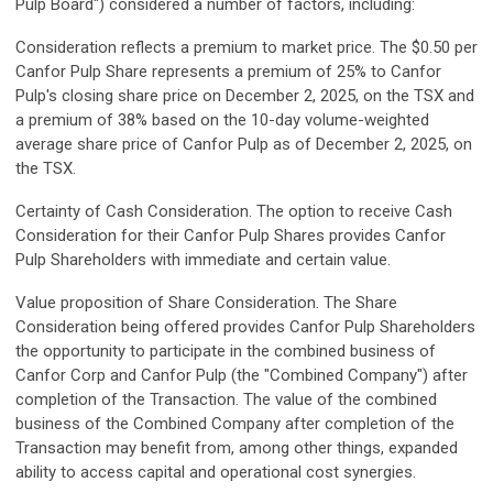
Pulp Board") considered a number of factors, including:
Consideration reflects a premium to market price.
The $0.50 per
Canfor Pulp Share represents a premium of 25% to Canfor
Pulp's closing share price on December 2, 2025, on the TSX and
a premium of 38% based on the 10-day volume-weighted
average share price of Canfor Pulp as of December 2, 2025, on
the TSX.
Certainty of Cash Consideration.
The option to receive Cash
Consideration for their Canfor Pulp Shares provides Canfor
Pulp Shareholders with immediate and certain value.
Value proposition of Share Consideration.
The Share
Consideration being offered provides Canfor Pulp Shareholders
the opportunity to participate in the combined business of
Canfor Corp and Canfor Pulp (the "Combined Company") after
completion of the Transaction. The value of the combined
business of the Combined Company after completion of the
Transaction may benefit from, among other things, expanded
ability to access capital and operational cost synergies.