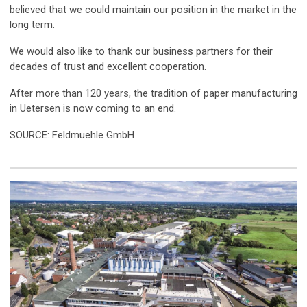
believed that we could maintain our position in the market in the
long term.
We would also like to thank our business partners for their
decades of trust and excellent cooperation.
After more than 120 years, the tradition of paper manufacturing
in Uetersen is now coming to an end.
SOURCE: Feldmuehle GmbH