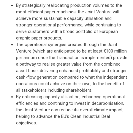
By strategically reallocating production volumes to the
most efficient paper machines, the Joint Venture will
achieve more sustainable capacity utilisation and
stronger operational performance, while continuing to
serve customers with a broad portfolio of European
graphic paper products.
The operational synergies created through the Joint
Venture (which are anticipated to be at least €100 million
per annum once the Transaction is implemented) provide
a pathway to realise greater value from the combined
asset base, delivering enhanced profitability and stronger
cash-flow generation compared to what the independent
operations could achieve on their own, to the benefit of
all stakeholders including shareholders.
By optimising capacity utilisation, enhancing operational
efficiencies and continuing to invest in decarbonisation,
the Joint Venture can reduce its overall climate impact,
helping to advance the EU's Clean Industrial Deal
objectives.