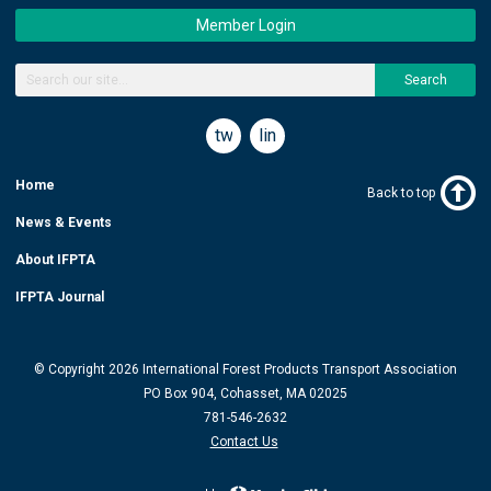
Member Login
Search
twitter
linkedin
Home
Back to top
News & Events
About IFPTA
IFPTA Journal
© Copyright 2026 International Forest Products Transport Association
PO Box 904, Cohasset, MA 02025
781-546-2632
Contact Us