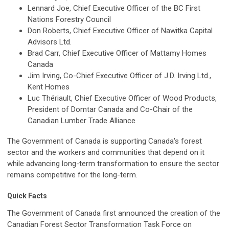
Lennard Joe, Chief Executive Officer of the BC First
Nations Forestry Council
Don Roberts, Chief Executive Officer of Nawitka Capital
Advisors Ltd.
Brad Carr, Chief Executive Officer of Mattamy Homes
Canada
Jim Irving, Co-Chief Executive Officer of J.D. Irving Ltd.,
Kent Homes
Luc Thériault, Chief Executive Officer of Wood Products,
President of Domtar Canada and Co-Chair of the
Canadian Lumber Trade Alliance
The Government of Canada is supporting Canada's forest
sector and the workers and communities that depend on it
while advancing long-term transformation to ensure the sector
remains competitive for the long-term.
Quick Facts
The Government of Canada first announced the creation of the
Canadian Forest Sector Transformation Task Force on