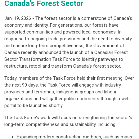
Canada's Forest Sector
Jan. 19, 2026 - The forest sector is a cornerstone of Canada's
economy and identity. For generations, our forests have
supported communities and powered local economies. In
response to ongoing trade pressures and the need to diversify
and ensure long-term competitiveness, the Government of
Canada recently announced the launch of a Canadian Forest
Sector Transformation Task Force to identify pathways to
restructure, retool and transform Canada's forest sector.
Today, members of the Task Force held their first meeting. Over
the next 90 days, the Task Force will engage with industry,
provinces and territories, Indigenous groups and labour
organizations and will gather public comments through a web
portal to be launched shortly.
The Task Force's work will focus on strengthening the sector's
long-term competitiveness and sustainability, including:
Expanding modern construction methods, such as mass