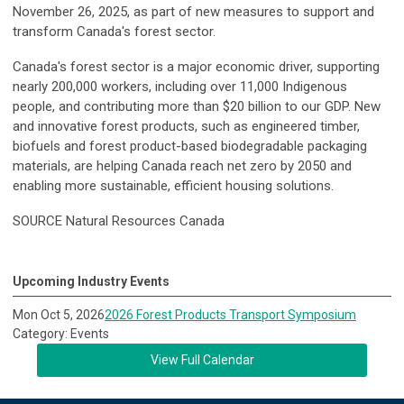
November 26, 2025, as part of new measures to support and
transform Canada's forest sector.
Canada's forest sector is a major economic driver, supporting
nearly 200,000 workers, including over 11,000 Indigenous
people, and contributing more than $20 billion to our GDP. New
and innovative forest products, such as engineered timber,
biofuels and forest product-based biodegradable packaging
materials, are helping Canada reach net zero by 2050 and
enabling more sustainable, efficient housing solutions.
SOURCE Natural Resources Canada
Upcoming Industry Events
Mon Oct 5, 2026
2026 Forest Products Transport Symposium
Category: Events
View Full Calendar