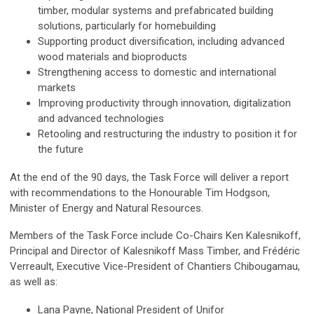
timber, modular systems and prefabricated building
solutions, particularly for homebuilding
Supporting product diversification, including advanced
wood materials and bioproducts
Strengthening access to domestic and international
markets
Improving productivity through innovation, digitalization
and advanced technologies
Retooling and restructuring the industry to position it for
the future
At the end of the 90 days, the Task Force will deliver a report
with recommendations to the Honourable Tim Hodgson,
Minister of Energy and Natural Resources.
Members of the Task Force include Co-Chairs Ken Kalesnikoff,
Principal and Director of Kalesnikoff Mass Timber, and Frédéric
Verreault, Executive Vice-President of Chantiers Chibougamau,
as well as:
Lana Payne, National President of Unifor