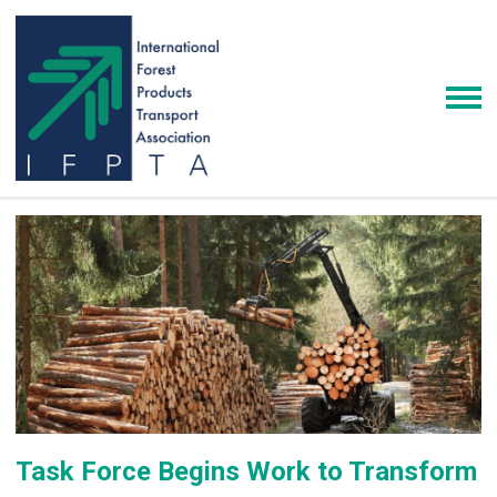
Task Force Begins Work to Transform