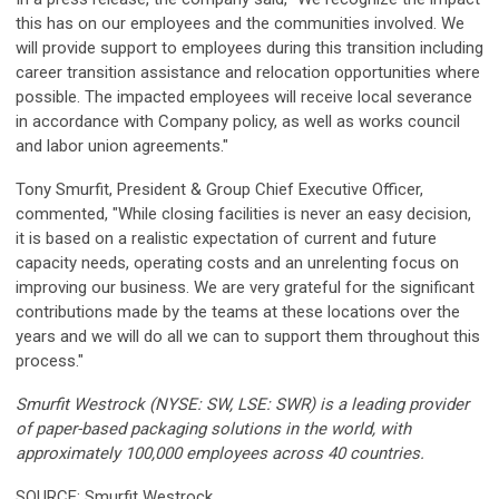
this has on our employees and the communities involved. We
will provide support to employees during this transition including
career transition assistance and relocation opportunities where
possible. The impacted employees will receive local severance
in accordance with Company policy, as well as works council
and labor union agreements."
Tony Smurfit, President & Group Chief Executive Officer,
commented, "While closing facilities is never an easy decision,
it is based on a realistic expectation of current and future
capacity needs, operating costs and an unrelenting focus on
improving our business. We are very grateful for the significant
contributions made by the teams at these locations over the
years and we will do all we can to support them throughout this
process."
Smurfit Westrock (NYSE: SW, LSE: SWR) is a leading provider
of paper-based packaging solutions in the world, with
approximately 100,000 employees across 40 countries.
SOURCE: Smurfit Westrock