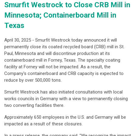
Smurfit Westrock to Close CRB Mill in
Minnesota; Containerboard Mill in
Texas
April 30, 2025 - Smurfit Westrock today announced it will
permanently close its coated recycled board (CRB) mill in St.
Paul, Minnesota and will discontinue production at its
containerboard mill in Forney, Texas. The specialty coating
facility at Forney will not be impacted. As a result, the
Company's containerboard and CRB capacity is expected to
reduce by over 500,000 tons.
Smurfit Westrock has also initiated consultations with local
works councils in Germany with a view to permanently closing
two converting facilities there.
Approximately 650 employees in the U.S. and Germany will be
impacted as a result of these closures.
In a press release, the company said, "We recognize the impact