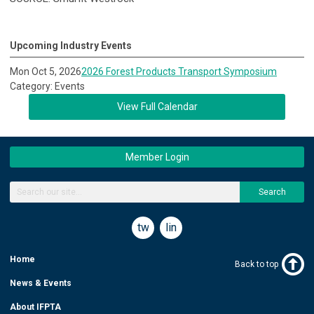
Upcoming Industry Events
Mon Oct 5, 2026
2026 Forest Products Transport Symposium
Category: Events
View Full Calendar
Member Login
Search
twitter
linkedin
Home
Back to top
News & Events
About IFPTA